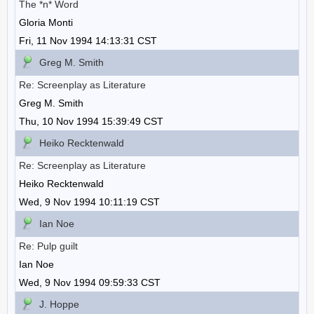
The *n* Word
Gloria Monti
Fri, 11 Nov 1994 14:13:31 CST
Greg M. Smith
Re: Screenplay as Literature
Greg M. Smith
Thu, 10 Nov 1994 15:39:49 CST
Heiko Recktenwald
Re: Screenplay as Literature
Heiko Recktenwald
Wed, 9 Nov 1994 10:11:19 CST
Ian Noe
Re: Pulp guilt
Ian Noe
Wed, 9 Nov 1994 09:59:33 CST
J. Hoppe