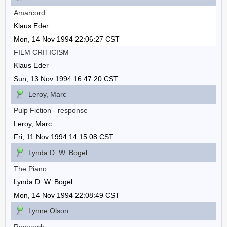
Amarcord
Klaus Eder
Mon, 14 Nov 1994 22:06:27 CST
FILM CRITICISM
Klaus Eder
Sun, 13 Nov 1994 16:47:20 CST
Leroy, Marc
Pulp Fiction - response
Leroy, Marc
Fri, 11 Nov 1994 14:15:08 CST
Lynda D. W. Bogel
The Piano
Lynda D. W. Bogel
Mon, 14 Nov 1994 22:08:49 CST
Lynne Olson