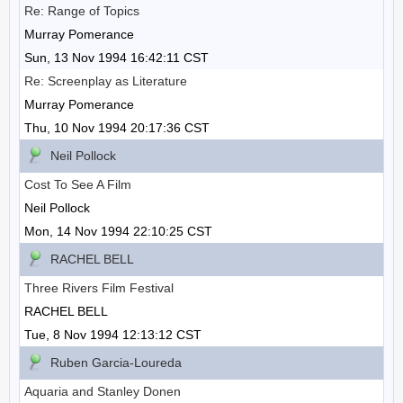
Re: Range of Topics
Murray Pomerance
Sun, 13 Nov 1994 16:42:11 CST
Re: Screenplay as Literature
Murray Pomerance
Thu, 10 Nov 1994 20:17:36 CST
Neil Pollock
Cost To See A Film
Neil Pollock
Mon, 14 Nov 1994 22:10:25 CST
RACHEL BELL
Three Rivers Film Festival
RACHEL BELL
Tue, 8 Nov 1994 12:13:12 CST
Ruben Garcia-Loureda
Aquaria and Stanley Donen