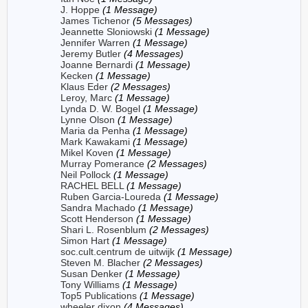
J. Hoppe
(1 Message)
James Tichenor
(5 Messages)
Jeannette Sloniowski
(1 Message)
Jennifer Warren
(1 Message)
Jeremy Butler
(4 Messages)
Joanne Bernardi
(1 Message)
Kecken
(1 Message)
Klaus Eder
(2 Messages)
Leroy, Marc
(1 Message)
Lynda D. W. Bogel
(1 Message)
Lynne Olson
(1 Message)
Maria da Penha
(1 Message)
Mark Kawakami
(1 Message)
Mikel Koven
(1 Message)
Murray Pomerance
(2 Messages)
Neil Pollock
(1 Message)
RACHEL BELL
(1 Message)
Ruben Garcia-Loureda
(1 Message)
Sandra Machado
(1 Message)
Scott Henderson
(1 Message)
Shari L. Rosenblum
(2 Messages)
Simon Hart
(1 Message)
soc.cult.centrum de uitwijk
(1 Message)
Steven M. Blacher
(2 Messages)
Susan Denker
(1 Message)
Tony Williams
(1 Message)
Top5 Publications
(1 Message)
wheeler dixon
(4 Messages)