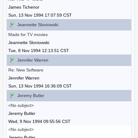
James Tichenor
Sun, 13 Nov 1994 17:07:59 CST
Jeannette Sloniowski
Made for TV movies
Jeannette Sloniowski
Tue, 8 Nov 1994 12:13:51 CST
Jennifer Warren
Re: New Software
Jennifer Warren
Sun, 13 Nov 1994 16:36:09 CST
Jeremy Butler
<No subject>
Jeremy Butler
Wed, 9 Nov 1994 09:55:56 CST
<No subject>
Jeremy Butler