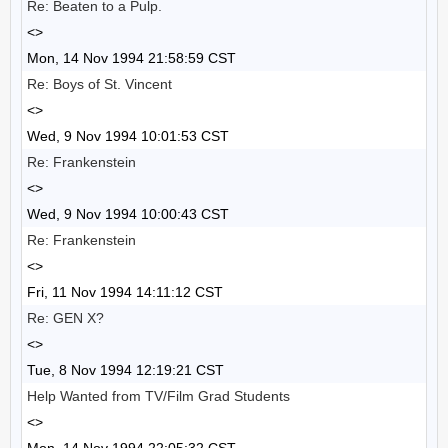
Re: Beaten to a Pulp.
<>
Mon, 14 Nov 1994 21:58:59 CST
Re: Boys of St. Vincent
<>
Wed, 9 Nov 1994 10:01:53 CST
Re: Frankenstein
<>
Wed, 9 Nov 1994 10:00:43 CST
Re: Frankenstein
<>
Fri, 11 Nov 1994 14:11:12 CST
Re: GEN X?
<>
Tue, 8 Nov 1994 12:19:21 CST
Help Wanted from TV/Film Grad Students
<>