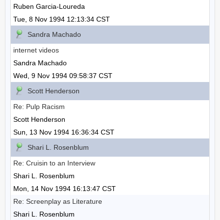
Ruben Garcia-Loureda
Tue, 8 Nov 1994 12:13:34 CST
Sandra Machado
internet videos
Sandra Machado
Wed, 9 Nov 1994 09:58:37 CST
Scott Henderson
Re: Pulp Racism
Scott Henderson
Sun, 13 Nov 1994 16:36:34 CST
Shari L. Rosenblum
Re: Cruisin to an Interview
Shari L. Rosenblum
Mon, 14 Nov 1994 16:13:47 CST
Re: Screenplay as Literature
Shari L. Rosenblum