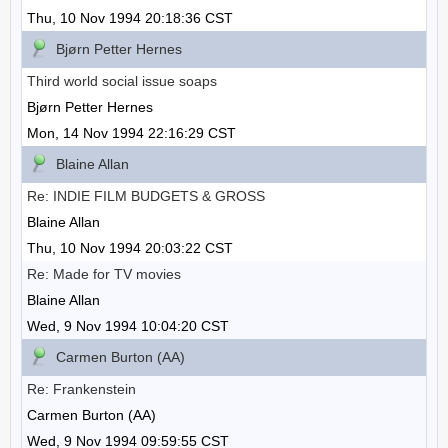
Thu, 10 Nov 1994 20:18:36 CST
Bjørn Petter Hernes
Third world social issue soaps
Bjørn Petter Hernes
Mon, 14 Nov 1994 22:16:29 CST
Blaine Allan
Re: INDIE FILM BUDGETS & GROSS
Blaine Allan
Thu, 10 Nov 1994 20:03:22 CST
Re: Made for TV movies
Blaine Allan
Wed, 9 Nov 1994 10:04:20 CST
Carmen Burton (AA)
Re: Frankenstein
Carmen Burton (AA)
Wed, 9 Nov 1994 09:59:55 CST