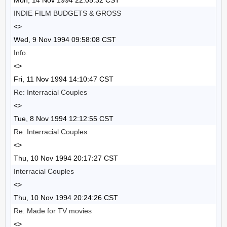
Mon, 14 Nov 1994 22:05:32 CST
INDIE FILM BUDGETS & GROSS
<>
Wed, 9 Nov 1994 09:58:08 CST
Info.
<>
Fri, 11 Nov 1994 14:10:47 CST
Re: Interracial Couples
<>
Tue, 8 Nov 1994 12:12:55 CST
Re: Interracial Couples
<>
Thu, 10 Nov 1994 20:17:27 CST
Interracial Couples
<>
Thu, 10 Nov 1994 20:24:26 CST
Re: Made for TV movies
<>