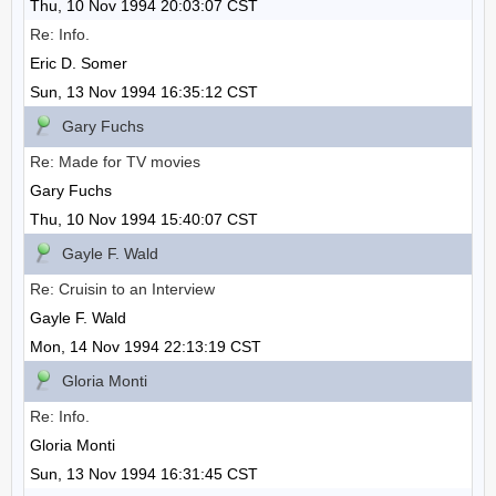
Thu, 10 Nov 1994 20:03:07 CST
Re: Info.
Eric D. Somer
Sun, 13 Nov 1994 16:35:12 CST
Gary Fuchs
Re: Made for TV movies
Gary Fuchs
Thu, 10 Nov 1994 15:40:07 CST
Gayle F. Wald
Re: Cruisin to an Interview
Gayle F. Wald
Mon, 14 Nov 1994 22:13:19 CST
Gloria Monti
Re: Info.
Gloria Monti
Sun, 13 Nov 1994 16:31:45 CST