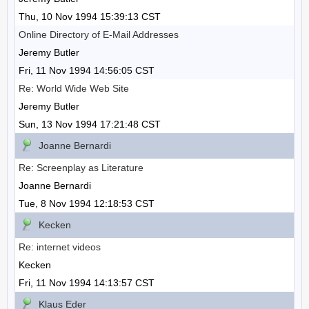
Thu, 10 Nov 1994 15:39:13 CST
Online Directory of E-Mail Addresses
Jeremy Butler
Fri, 11 Nov 1994 14:56:05 CST
Re: World Wide Web Site
Jeremy Butler
Sun, 13 Nov 1994 17:21:48 CST
Joanne Bernardi
Re: Screenplay as Literature
Joanne Bernardi
Tue, 8 Nov 1994 12:18:53 CST
Kecken
Re: internet videos
Kecken
Fri, 11 Nov 1994 14:13:57 CST
Klaus Eder