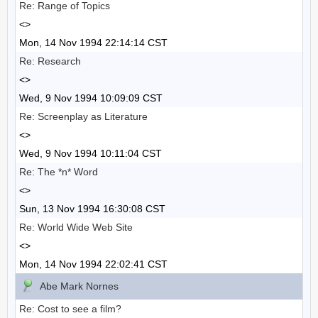
Re: Range of Topics
<>
Mon, 14 Nov 1994 22:14:14 CST
Re: Research
<>
Wed, 9 Nov 1994 10:09:09 CST
Re: Screenplay as Literature
<>
Wed, 9 Nov 1994 10:11:04 CST
Re: The *n* Word
<>
Sun, 13 Nov 1994 16:30:08 CST
Re: World Wide Web Site
<>
Mon, 14 Nov 1994 22:02:41 CST
Abe Mark Nornes
Re: Cost to see a film?