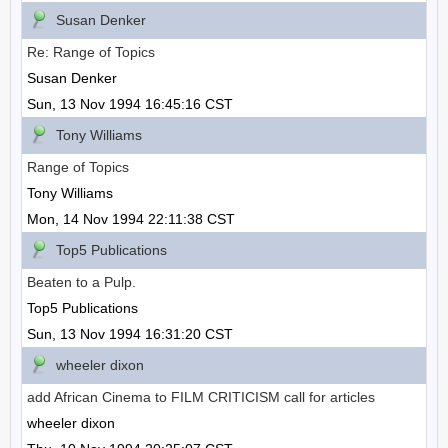
Susan Denker
Re: Range of Topics
Susan Denker
Sun, 13 Nov 1994 16:45:16 CST
Tony Williams
Range of Topics
Tony Williams
Mon, 14 Nov 1994 22:11:38 CST
Top5 Publications
Beaten to a Pulp.
Top5 Publications
Sun, 13 Nov 1994 16:31:20 CST
wheeler dixon
add African Cinema to FILM CRITICISM call for articles
wheeler dixon