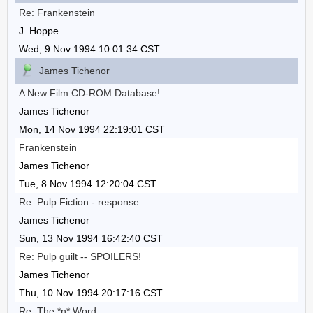
Re: Frankenstein
J. Hoppe
Wed, 9 Nov 1994 10:01:34 CST
James Tichenor
A New Film CD-ROM Database!
James Tichenor
Mon, 14 Nov 1994 22:19:01 CST
Frankenstein
James Tichenor
Tue, 8 Nov 1994 12:20:04 CST
Re: Pulp Fiction - response
James Tichenor
Sun, 13 Nov 1994 16:42:40 CST
Re: Pulp guilt -- SPOILERS!
James Tichenor
Thu, 10 Nov 1994 20:17:16 CST
Re: The *n* Word