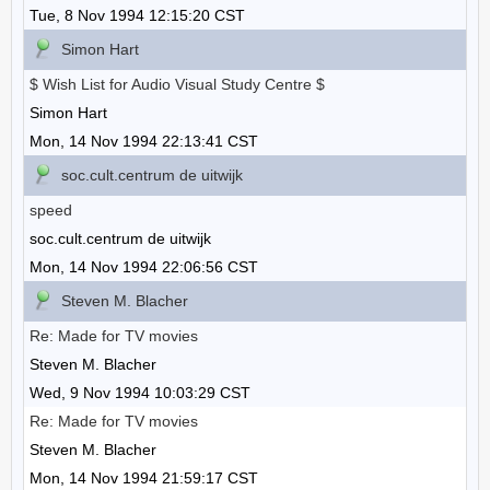
Tue, 8 Nov 1994 12:15:20 CST
Simon Hart
$ Wish List for Audio Visual Study Centre $
Simon Hart
Mon, 14 Nov 1994 22:13:41 CST
soc.cult.centrum de uitwijk
speed
soc.cult.centrum de uitwijk
Mon, 14 Nov 1994 22:06:56 CST
Steven M. Blacher
Re: Made for TV movies
Steven M. Blacher
Wed, 9 Nov 1994 10:03:29 CST
Re: Made for TV movies
Steven M. Blacher
Mon, 14 Nov 1994 21:59:17 CST