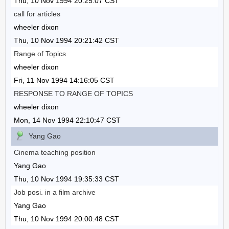
Thu, 10 Nov 1994 20:25:07 CST
call for articles
wheeler dixon
Thu, 10 Nov 1994 20:21:42 CST
Range of Topics
wheeler dixon
Fri, 11 Nov 1994 14:16:05 CST
RESPONSE TO RANGE OF TOPICS
wheeler dixon
Mon, 14 Nov 1994 22:10:47 CST
Yang Gao
Cinema teaching position
Yang Gao
Thu, 10 Nov 1994 19:35:33 CST
Job posi. in a film archive
Yang Gao
Thu, 10 Nov 1994 20:00:48 CST