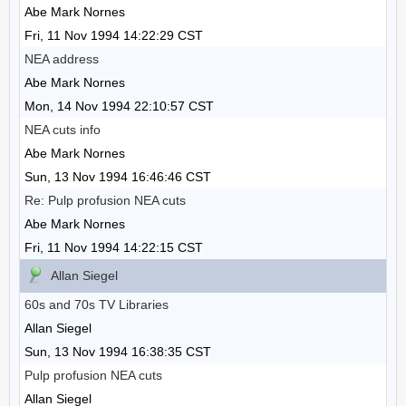
Abe Mark Nornes
Fri, 11 Nov 1994 14:22:29 CST
NEA address
Abe Mark Nornes
Mon, 14 Nov 1994 22:10:57 CST
NEA cuts info
Abe Mark Nornes
Sun, 13 Nov 1994 16:46:46 CST
Re: Pulp profusion NEA cuts
Abe Mark Nornes
Fri, 11 Nov 1994 14:22:15 CST
Allan Siegel
60s and 70s TV Libraries
Allan Siegel
Sun, 13 Nov 1994 16:38:35 CST
Pulp profusion NEA cuts
Allan Siegel