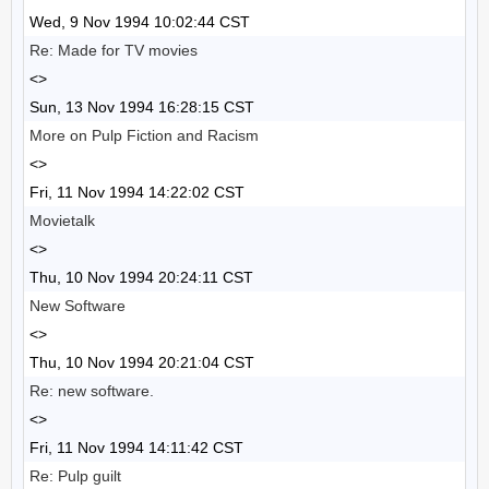
Wed, 9 Nov 1994 10:02:44 CST
Re: Made for TV movies
<>
Sun, 13 Nov 1994 16:28:15 CST
More on Pulp Fiction and Racism
<>
Fri, 11 Nov 1994 14:22:02 CST
Movietalk
<>
Thu, 10 Nov 1994 20:24:11 CST
New Software
<>
Thu, 10 Nov 1994 20:21:04 CST
Re: new software.
<>
Fri, 11 Nov 1994 14:11:42 CST
Re: Pulp guilt