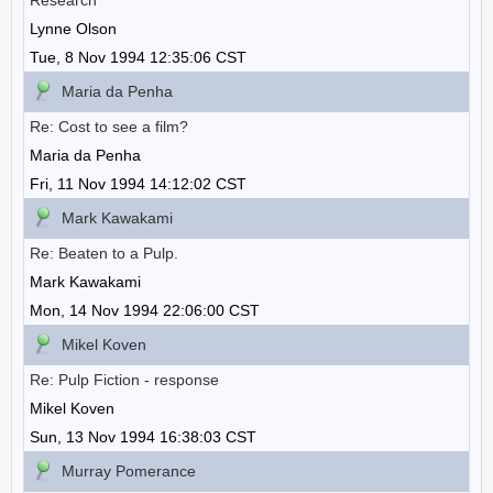
Research
Lynne Olson
Tue, 8 Nov 1994 12:35:06 CST
Maria da Penha
Re: Cost to see a film?
Maria da Penha
Fri, 11 Nov 1994 14:12:02 CST
Mark Kawakami
Re: Beaten to a Pulp.
Mark Kawakami
Mon, 14 Nov 1994 22:06:00 CST
Mikel Koven
Re: Pulp Fiction - response
Mikel Koven
Sun, 13 Nov 1994 16:38:03 CST
Murray Pomerance