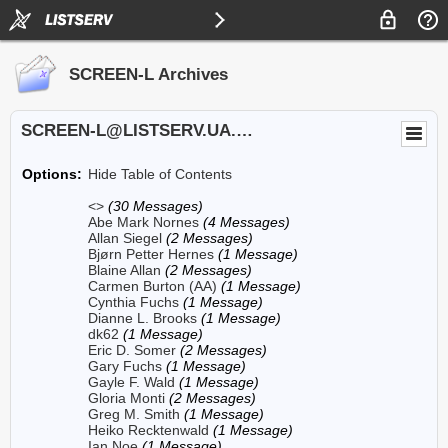
SCREEN-L Archives
SCREEN-L@LISTSERV.UA.EDU
Options:
Hide Table of Contents
<>
(30 Messages)
Abe Mark Nornes
(4 Messages)
Allan Siegel
(2 Messages)
Bjørn Petter Hernes
(1 Message)
Blaine Allan
(2 Messages)
Carmen Burton (AA)
(1 Message)
Cynthia Fuchs
(1 Message)
Dianne L. Brooks
(1 Message)
dk62
(1 Message)
Eric D. Somer
(2 Messages)
Gary Fuchs
(1 Message)
Gayle F. Wald
(1 Message)
Gloria Monti
(2 Messages)
Greg M. Smith
(1 Message)
Heiko Recktenwald
(1 Message)
Ian Noe
(1 Message)