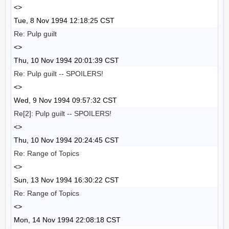
<>
Tue, 8 Nov 1994 12:18:25 CST
Re: Pulp guilt
<>
Thu, 10 Nov 1994 20:01:39 CST
Re: Pulp guilt -- SPOILERS!
<>
Wed, 9 Nov 1994 09:57:32 CST
Re[2]: Pulp guilt -- SPOILERS!
<>
Thu, 10 Nov 1994 20:24:45 CST
Re: Range of Topics
<>
Sun, 13 Nov 1994 16:30:22 CST
Re: Range of Topics
<>
Mon, 14 Nov 1994 22:08:18 CST