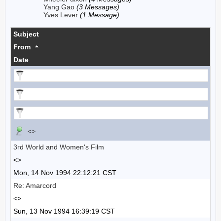
Yang Gao
(3 Messages)
Yves Lever
(1 Message)
Subject
From
Date
<>
3rd World and Women's Film
<>
Mon, 14 Nov 1994 22:12:21 CST
Re: Amarcord
<>
Sun, 13 Nov 1994 16:39:19 CST