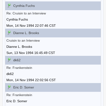
Cynthia Fuchs
Re: Cruisin to an Interview
Cynthia Fuchs
Mon, 14 Nov 1994 22:07:46 CST
Dianne L. Brooks
Cruisin to an Interview
Dianne L. Brooks
Sun, 13 Nov 1994 16:45:49 CST
dk62
Re: Frankenstein
dk62
Mon, 14 Nov 1994 22:02:56 CST
Eric D. Somer
Re: Frankenstein
Eric D. Somer