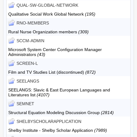
QUAL-SW-GLOBAL-NETWORK
Qualitative Social Work Global Network
(195)
RNO-MEMBERS
Rural Nurse Organization members
(309)
SCCM-ADMIN
Microsoft System Center Configuration Manager
Administrators
(43)
SCREEN-L
Film and TV Studies List (discontinued)
(872)
SEELANGS
SEELANGS: Slavic & East European Languages and
Literatures list
(4107)
SEMNET
Structural Equation Modeling Discussion Group
(2814)
SHELBYSCHOLARAPPLICATION
Shelby Institute - Shelby Scholar Application
(7989)