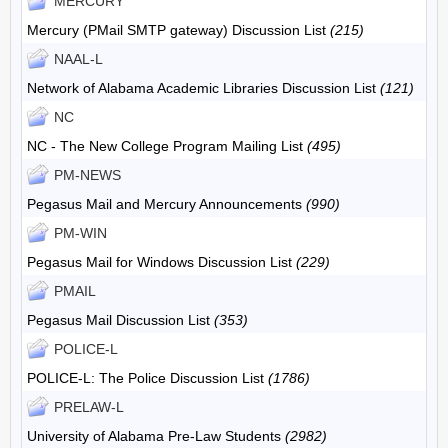
MERCURY
Mercury (PMail SMTP gateway) Discussion List
(215)
NAAL-L
Network of Alabama Academic Libraries Discussion List
(121)
NC
NC - The New College Program Mailing List
(495)
PM-NEWS
Pegasus Mail and Mercury Announcements
(990)
PM-WIN
Pegasus Mail for Windows Discussion List
(229)
PMAIL
Pegasus Mail Discussion List
(353)
POLICE-L
POLICE-L: The Police Discussion List
(1786)
PRELAW-L
University of Alabama Pre-Law Students
(2982)