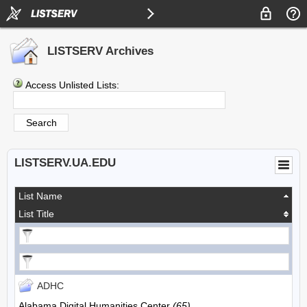
LISTSERV Archives
Access Unlisted Lists:
LISTSERV.UA.EDU
List Name
List Title
ADHC
Alabama Digital Humanities Center
(65)