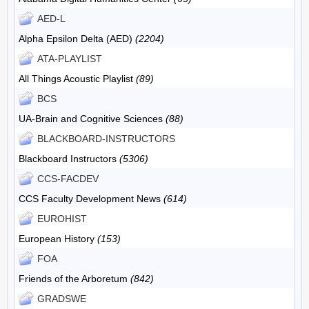
AED-L
Alpha Epsilon Delta (AED)
(2204)
ATA-PLAYLIST
All Things Acoustic Playlist
(89)
BCS
UA-Brain and Cognitive Sciences
(88)
BLACKBOARD-INSTRUCTORS
Blackboard Instructors
(5306)
CCS-FACDEV
CCS Faculty Development News
(614)
EUROHIST
European History
(153)
FOA
Friends of the Arboretum
(842)
GRADSWE