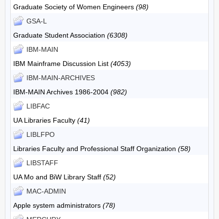
Graduate Society of Women Engineers
(98)
GSA-L
Graduate Student Association
(6308)
IBM-MAIN
IBM Mainframe Discussion List
(4053)
IBM-MAIN-ARCHIVES
IBM-MAIN Archives 1986-2004
(982)
LIBFAC
UA Libraries Faculty
(41)
LIBLFPO
Libraries Faculty and Professional Staff Organization
(58)
LIBSTAFF
UA Mo and BiW Library Staff
(52)
MAC-ADMIN
Apple system administrators
(78)