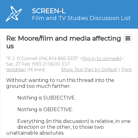
SCREEN-L
Film and TV Studies Discussion List
Re: Moore/film and media affecting
us
"P.J. O'Connell (PA) 814-865-3333" <
[log in to unmask]
>
Sat, 27 Feb 1993 21:06:00 EST
text/plain
(16 lines)
Show Text Part by Default
|
Print
Without wanting to run this thread into the 
ground too much farther:

         Nothing is SUBJECTIVE.

         Nothing is OBJECTIVE.

         Everything (in this discussion) is relative, in one

         direction or the other, to those two 
unattainable absolutes.
