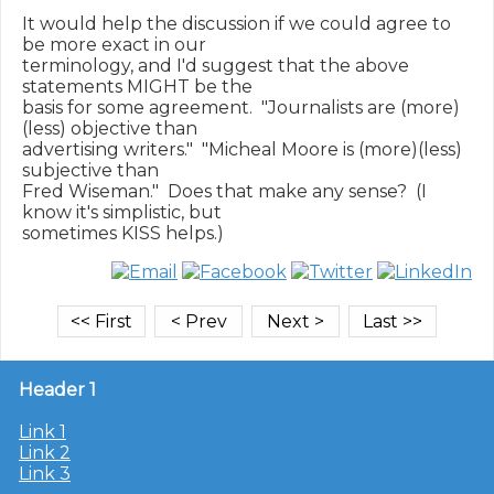
It would help the discussion if we could agree to 
be more exact in our

terminology, and I'd suggest that the above 
statements MIGHT be the

basis for some agreement.  "Journalists are (more)
(less) objective than

advertising writers."  "Micheal Moore is (more)(less) 
subjective than

Fred Wiseman."  Does that make any sense?  (I 
know it's simplistic, but

Header 1
Link 1
Link 2
Link 3