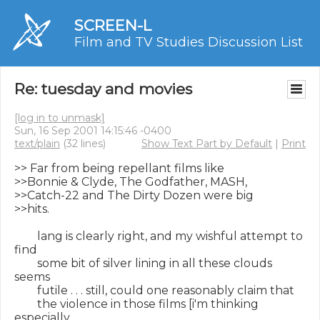
SCREEN-L
Film and TV Studies Discussion List
Re: tuesday and movies
[log in to unmask]
Sun, 16 Sep 2001 14:15:46 -0400
text/plain
(32 lines)
Show Text Part by Default
|
Print
>> Far from being repellant films like

>>Bonnie & Clyde, The Godfather, MASH,

>>Catch-22 and The Dirty Dozen were big

>>hits.

        lang is clearly right, and my wishful attempt to 
find

        some bit of silver lining in all these clouds 
seems

        futile . . . still, could one reasonably claim that

        the violence in those films [i'm thinking 
especially
