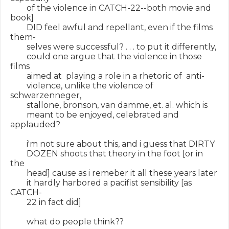
        of the violence in CATCH-22--both movie and 
book]

        DID feel awful and repellant, even if the films 
them-

        selves were successful? . . . to put it differently,

        could one argue that the violence in those 
films

        aimed at  playing a role in a rhetoric of  anti-

        violence, unlike the violence of 
schwarzenneger,

        stallone, bronson, van damme, et. al. which is

        meant to be enjoyed, celebrated and 
applauded?

        i'm not sure about this, and i guess that DIRTY

        DOZEN shoots that theory in the foot [or in 
the

        head] cause as i remeber it all these years later

        it hardly harbored a pacifist sensibility [as 
CATCH-

        22 in fact did]

        what do people think??
