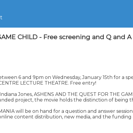
t
CHILD - Free screening and Q and A sessi
ch, between 6 and 9pm on Wednesday, January 15th for a
ENTRE LECTURE THEATRE. Free entry!

d Indiana Jones, ASHENS AND THE QUEST FOR THE GAME C
 project, the movie holds the distinction of being the
 will be on hand for a question and answer session aft
 online content distribution, new media, and the funding 