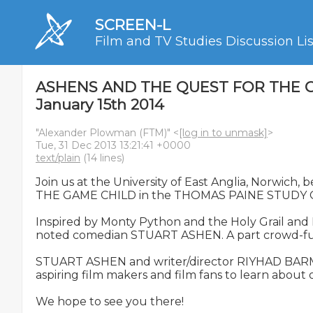
SCREEN-L
Film and TV Studies Discussion Lis
ASHENS AND THE QUEST FOR THE GAME 
January 15th 2014
"Alexander Plowman (FTM)" <
[log in to unmask]
>
Tue, 31 Dec 2013 13:21:41 +0000
text/plain
(14 lines)
Join us at the University of East Anglia, Norwi
THE GAME CHILD in the THOMAS PAINE STUDY C
Inspired by Monty Python and the Holy Grail an
noted comedian STUART ASHEN. A part crowd-funded
STUART ASHEN and writer/director RIYHAD BARMANIA
aspiring film makers and film fans to learn about
We hope to see you there!
