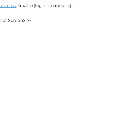
o unmask]
<mailto:[log in to unmask]>
