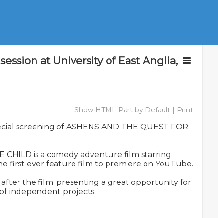
on at University of East Anglia,
Show HTML Part by Default
|
Print
 special screening of ASHENS AND THE QUEST FOR 
HILD is a comedy adventure film starring 
 first ever feature film to premiere on YouTube.

er the film, presenting a great opportunity for 
of independent projects.
