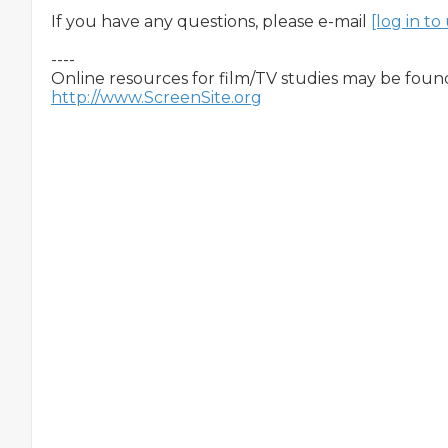
If you have any questions, please e-mail 
[log in t
----

http://www.ScreenSite.org