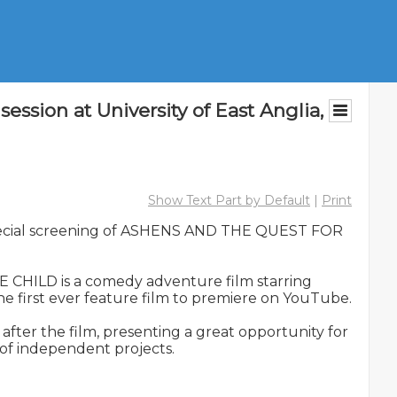
on at University of East Anglia,
Show Text Part by Default
|
Print
 special screening of ASHENS AND THE QUEST FOR 
HILD is a comedy adventure film starring 
 first ever feature film to premiere on YouTube.

er the film, presenting a great opportunity for 
of independent projects.
