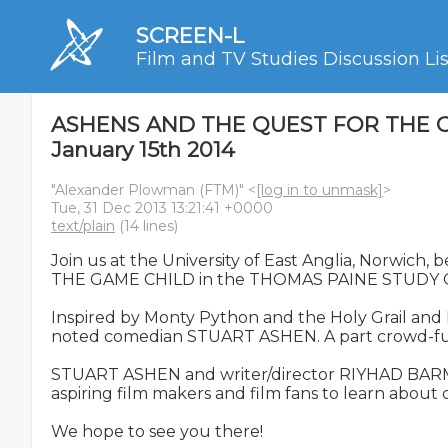
SCREEN-L
Film and TV Studies Discussion Lis
ASHENS AND THE QUEST FOR THE GAME 
January 15th 2014
"Alexander Plowman (FTM)" <
[log in to unmask]
>
Tue, 31 Dec 2013 13:21:41 +0000
text/plain
(14 lines)
Join us at the University of East Anglia, Norwi
THE GAME CHILD in the THOMAS PAINE STUDY C
Inspired by Monty Python and the Holy Grail an
noted comedian STUART ASHEN. A part crowd-funded
STUART ASHEN and writer/director RIYHAD BARMANIA
aspiring film makers and film fans to learn about
We hope to see you there!
