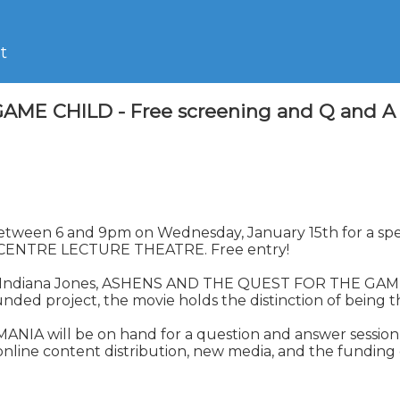
t
CHILD - Free screening and Q and A sessi
ch, between 6 and 9pm on Wednesday, January 15th for a
ENTRE LECTURE THEATRE. Free entry!

d Indiana Jones, ASHENS AND THE QUEST FOR THE GAME C
 project, the movie holds the distinction of being the
 will be on hand for a question and answer session aft
 online content distribution, new media, and the funding 