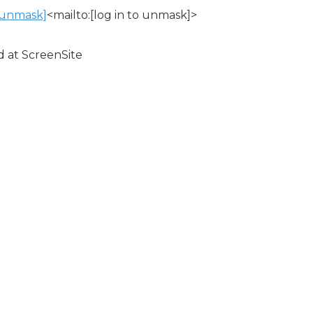
o unmask]
<mailto:[log in to unmask]>
