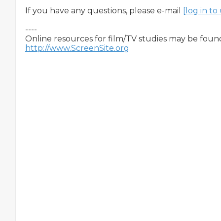
If you have any questions, please e-mail 
[log in t
----

http://www.ScreenSite.org