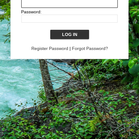
Password:
Register Password
|
Forgot Password?