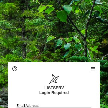
LISTSERV
Login Required
Email Address: