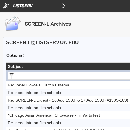
SCREEN-L Archives
SCREEN-L@LISTSERV.UA.EDU
Options:
Subject
Re: Peter Cowie's "Dutch Cinema"
Re: need info on film schools
Re: SCREEN-L Digest - 16 Aug 1999 to 17 Aug 1999 (#1999-109)
Re: need info on film schools
*Chicago Asian American Showcase - film/arts fest
Re: need info on film schools