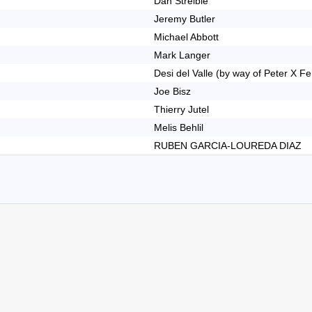
Dan Streible
Jeremy Butler
Michael Abbott
Mark Langer
Desi del Valle (by way of Peter X F
Joe Bisz
Thierry Jutel
Melis Behlil
RUBEN GARCIA-LOUREDA DIAZ