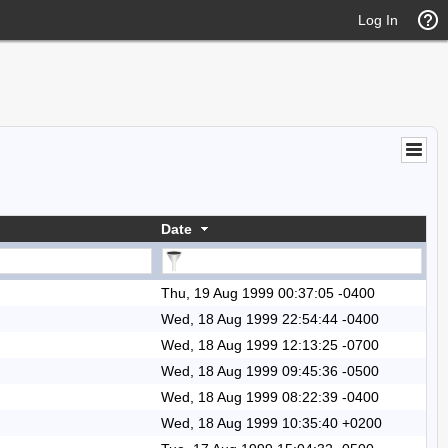
Log In
Date
Thu, 19 Aug 1999 00:37:05 -0400
Wed, 18 Aug 1999 22:54:44 -0400
Wed, 18 Aug 1999 12:13:25 -0700
Wed, 18 Aug 1999 09:45:36 -0500
Wed, 18 Aug 1999 08:22:39 -0400
Wed, 18 Aug 1999 10:35:40 +0200