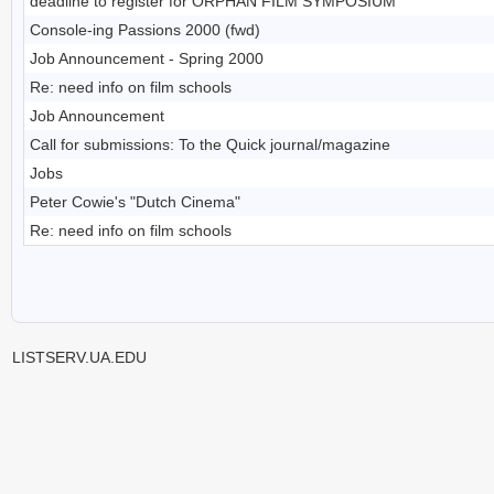
deadline to register for ORPHAN FILM SYMPOSIUM
Console-ing Passions 2000 (fwd)
Job Announcement - Spring 2000
Re: need info on film schools
Job Announcement
Call for submissions: To the Quick journal/magazine
Jobs
Peter Cowie's "Dutch Cinema"
Re: need info on film schools
LISTSERV.UA.EDU