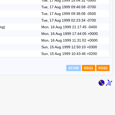
Tue, 17 Aug 1999 15:04:32 -0500
Tue, 17 Aug 1999 09:46:58 -0700
Tue, 17 Aug 1999 09:38:08 -0500
Tue, 17 Aug 1999 02:23:34 -0700
eng)
Mon, 16 Aug 1999 21:17:45 -0400
Mon, 16 Aug 1999 17:44:05 +0000
Mon, 16 Aug 1999 11:31:02 +0000
Sun, 15 Aug 1999 12:50:10 +0300
Sun, 15 Aug 1999 10:43:46 +0200
ATOM
RSS1
RSS2