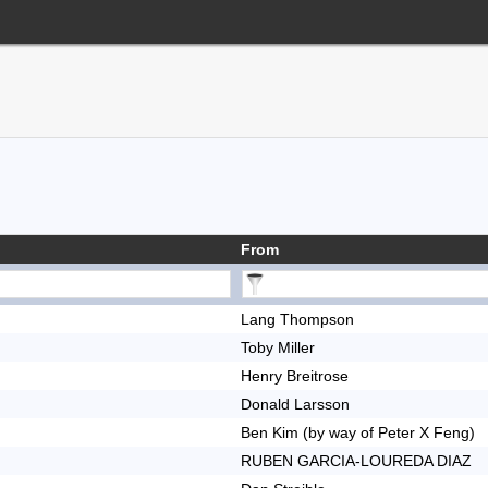
From
Lang Thompson
Toby Miller
Henry Breitrose
Donald Larsson
Ben Kim (by way of Peter X Feng)
RUBEN GARCIA-LOUREDA DIAZ