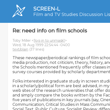
SCREEN-L
Film and TV Studies Discussion Lis
Re: need info on film schools
Toby Miller <
[log in to unmask]
>
Wed, 18 Aug 1999 22:54:44 -0400
text/plain
(37 lines)
These newspaper/periodical rankings of film schoo
media production, not criticism, theory, history, and
the Schools mentioned frequently offer classes in
survey courses provided by scholarly departments
Folks interested in graduate study in screen studie
in a scholarly/political form are best advised, in my o
web sites of the research universities that offer do
and simply compare the books written by the Facult
five years of publications in key journals (say, Cin
Communication, Critical Studies in Mass Communica
Social Text, Public Culture, Socialist Review, diff