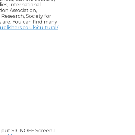
es, International

n Association,

Research, Society for

 are. You can find many

blishers.co.uk/cultural/
 put SIGNOFF Screen-L
