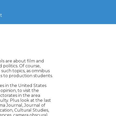
t
ls are about film and

 politics. Of course,

 such topics, as omnibus

 to production students.

s in the United States

pinion, to visit the

ctorates in the area

y. Plus look at the last

ema Journal, Journal of

tion, Cultural Studies,

erences, camera obscura)
