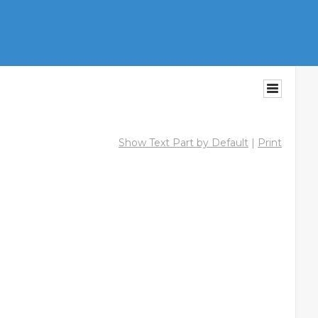
Show Text Part by Default
|
Print