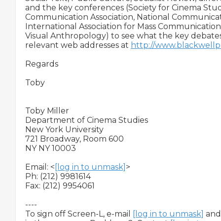
and the key conferences (Society for Cinema Studi
Communication Association, National Communicatio
International Association for Mass Communication 
Visual Anthropology) to see what the key debates
relevant web addresses at 
http://www.blackwellpu
Regards

Toby

Toby Miller

Department of Cinema Studies

New York University

721 Broadway, Room 600

NY NY 10003

Email: <
[log in to unmask]
>

Ph: (212) 9981614

Fax: (212) 9954061

----

To sign off Screen-L, e-mail 
[log in to unmask]
 and