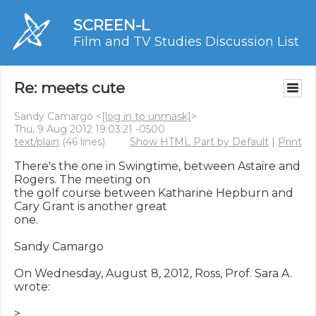
SCREEN-L
Film and TV Studies Discussion List
Re: meets cute
Sandy Camargo <
[log in to unmask]
>
Thu, 9 Aug 2012 19:03:21 -0500
text/plain
(46 lines)
Show HTML Part by Default
|
Print
There's the one in Swingtime, between Astaire and 
Rogers. The meeting on

the golf course between Katharine Hepburn and 
Cary Grant is another great

one.

Sandy Camargo

On Wednesday, August 8, 2012, Ross, Prof. Sara A. 
wrote:

>
