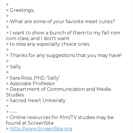
>

> Greetings,

>

> What are some of your favorite meet cutes?

>

> I want to show a bunch of them to my fall rom 
com class, and I don't want

> to miss any especially choice ones.

>

> Thanks for any suggestions that you may have!

>

> Sally

>

> Sara Ross, PhD, 'Sally'

> Associate Professor

> Department of Communication and Media 
Studies

> Sacred Heart University

>

> ----

> Online resources for film/TV studies may be 
found at ScreenSite

> 
http://www.ScreenSite.org