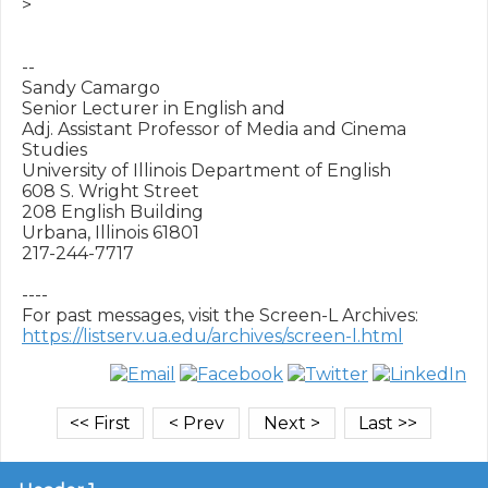
>

-- 

Sandy Camargo

Senior Lecturer in English and

Adj. Assistant Professor of Media and Cinema 
Studies

University of Illinois Department of English

608 S. Wright Street

208 English Building

Urbana, Illinois 61801

217-244-7717

----

https://listserv.ua.edu/archives/screen-l.html