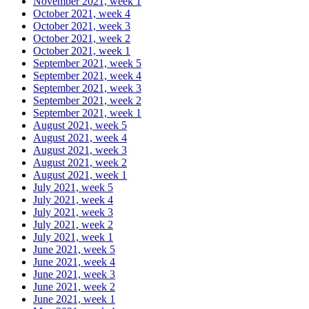
November 2021, week 1
October 2021, week 4
October 2021, week 3
October 2021, week 2
October 2021, week 1
September 2021, week 5
September 2021, week 4
September 2021, week 3
September 2021, week 2
September 2021, week 1
August 2021, week 5
August 2021, week 4
August 2021, week 3
August 2021, week 2
August 2021, week 1
July 2021, week 5
July 2021, week 4
July 2021, week 3
July 2021, week 2
July 2021, week 1
June 2021, week 5
June 2021, week 4
June 2021, week 3
June 2021, week 2
June 2021, week 1