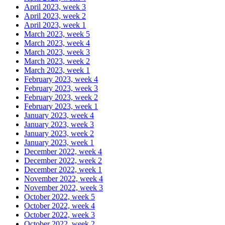
April 2023, week 3
April 2023, week 2
April 2023, week 1
March 2023, week 5
March 2023, week 4
March 2023, week 3
March 2023, week 2
March 2023, week 1
February 2023, week 4
February 2023, week 3
February 2023, week 2
February 2023, week 1
January 2023, week 4
January 2023, week 3
January 2023, week 2
January 2023, week 1
December 2022, week 4
December 2022, week 2
December 2022, week 1
November 2022, week 4
November 2022, week 3
October 2022, week 5
October 2022, week 4
October 2022, week 3
October 2022, week 2