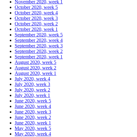
November 2020, week 1
October 2020, week 5
October 2020, week 4
October 2020, week 3
October 2020, week 2
October 2020, week 1
September 2020, week 5
September 2020, week 4
September 2020, week 3
September 2020, week 2
September 2020, week 1
August 2020, week 5
August 2020, week 2
August 2020, week 1
July 2020, week 4
July 2020, week 3
July 2020, week 2
July 2020, week 1
June 2020, week 5
June 2020, week 4
June 2020, week 3
June 2020, week 2
June 2020, week 1
May 2020, week 5
May 2020, week 4