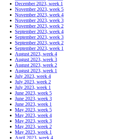
December 2023, week 1
November 2023, week 5
November 2023, week 4
November 2023, week 3
November 2023, week 2
September 2023, week 4
September 2023, week 3
September 2023, week 2
September 2023, week 1
August 2023, week 4
August 2023, week 3
August 2023, week 2
August 2023, week 1
July 2023, week 4
July 2023, week 2
July 2023, week 1
June 2023, week 5
June 2023, week 3
June 2023, week 1
May 2023, week 5
May 2023, week 4
May 2023, week 3
May 2023, week 2
May 2023, week 1
April 2023, week 4