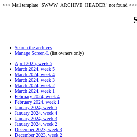
>>> Mail template "$WWW_ARCHIVE_HEADER" not found <<<
Search the archives
Manage Screen-L
(list owners only)
April 2025, week 5
March 2024, week 5
March 2024, week 4
March 2024, week 3
March 2024, week 2
March 2024, week 1
February 2024, week 4
February 2024, week 1
January 2024, week 5
January 2024, week 4
January 2024, week 3
January 2024, week 2
December 2023, week 3
December 2023, week 2