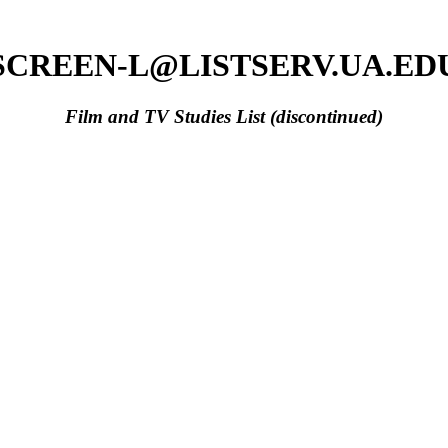
SCREEN-L@LISTSERV.UA.ED
Film and TV Studies List (discontinued)