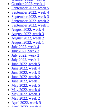
October 2022, week 1
September 2022, week 5
September 2022, week 4
September 2022, week 3
September 2022, week 2
September 2022, week 1
August 2022, week 4
August 2022, week 3
August 2022, week 2
August 2022, week 1
July 2022, week 4
July 2022, week 3
July 2022, week 2
July 2022, week 1
June 2022, week 5
June 2022, week 4
June 2022, week 3
June 2022, week 2
June 2022, week 1
May 2022, week 5
May 2022, week 4
May 2022, week 3
May 2022, week 2
April 2022, week 5
April 2022, week 4