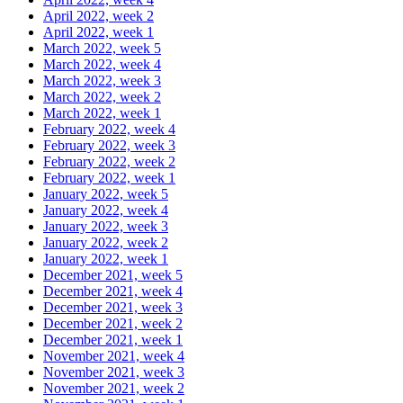
April 2022, week 2
April 2022, week 1
March 2022, week 5
March 2022, week 4
March 2022, week 3
March 2022, week 2
March 2022, week 1
February 2022, week 4
February 2022, week 3
February 2022, week 2
February 2022, week 1
January 2022, week 5
January 2022, week 4
January 2022, week 3
January 2022, week 2
January 2022, week 1
December 2021, week 5
December 2021, week 4
December 2021, week 3
December 2021, week 2
December 2021, week 1
November 2021, week 4
November 2021, week 3
November 2021, week 2