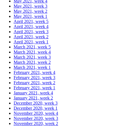
May 2021, week 4
May 2021, week 3
May 2021, week 2
May 2021, week 1
April 2021, week 5
April 2021, week 4
April 2021, week 3
April 2021, week 2
April 2021, week 1
March 2021, week 5
March 2021, week 4
March 2021, week 3
March 2021, week 2
March 2021, week 1
February 2021, week 4
February 2021, week 3
February 2021, week 2
February 2021, week 1
January 2021, week 4
January 2021, week 2
December 2020, week 3
December 2020, week 1
November 2020, week 4
November 2020, week 3
November 2020, week 2