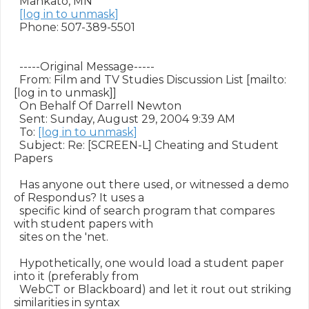
  Mankato, MN

[log in to unmask]
  Phone: 507-389-5501

  -----Original Message-----

  From: Film and TV Studies Discussion List [mailto:
[log in to unmask]]

  On Behalf Of Darrell Newton

  Sent: Sunday, August 29, 2004 9:39 AM

  To: 
[log in to unmask]
  Subject: Re: [SCREEN-L] Cheating and Student 
Papers

  Has anyone out there used, or witnessed a demo 
of Respondus? It uses a

  specific kind of search program that compares 
with student papers with

  sites on the 'net.

  Hypothetically, one would load a student paper 
into it (preferably from

  WebCT or Blackboard) and let it rout out striking 
similarities in syntax
