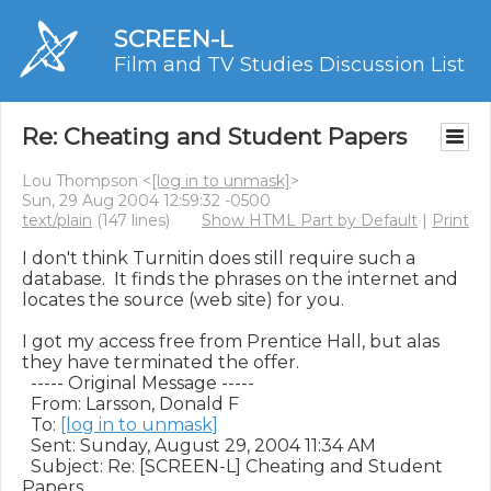
SCREEN-L
Film and TV Studies Discussion List
Re: Cheating and Student Papers
Lou Thompson <
[log in to unmask]
>
Sun, 29 Aug 2004 12:59:32 -0500
text/plain
(147 lines)
Show HTML Part by Default
|
Print
I don't think Turnitin does still require such a 
database.  It finds the phrases on the internet and 
locates the source (web site) for you.

I got my access free from Prentice Hall, but alas 
they have terminated the offer.  

  ----- Original Message ----- 

  From: Larsson, Donald F 

  To: 
[log in to unmask]
  Sent: Sunday, August 29, 2004 11:34 AM

  Subject: Re: [SCREEN-L] Cheating and Student 
Papers
