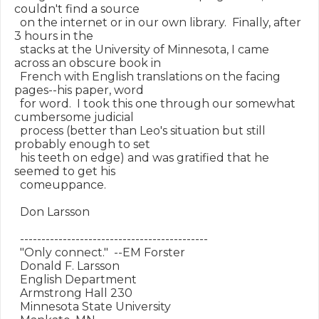
couldn't find a source

  on the internet or in our own library.  Finally, after 
3 hours in the

  stacks at the University of Minnesota, I came 
across an obscure book in

  French with English translations on the facing 
pages--his paper, word

  for word.  I took this one through our somewhat 
cumbersome judicial

  process (better than Leo's situation but still 
probably enough to set

  his teeth on edge) and was gratified that he 
seemed to get his

  comeuppance.

  Don Larsson

  --------------------------------------------

  "Only connect."  --EM Forster

  Donald F. Larsson

  English Department

  Armstrong Hall 230

  Minnesota State University
