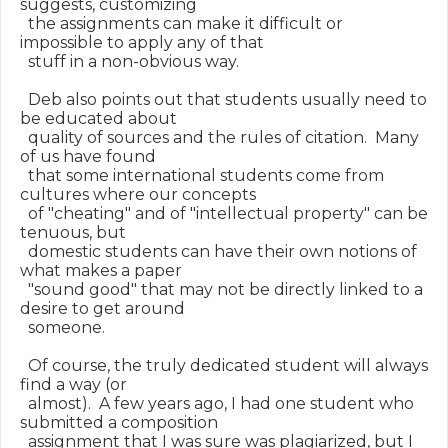
suggests, customizing

  the assignments can make it difficult or 
impossible to apply any of that

  stuff in a non-obvious way.

  Deb also points out that students usually need to 
be educated about

  quality of sources and the rules of citation.  Many 
of us have found

  that some international students come from 
cultures where our concepts

  of "cheating" and of "intellectual property" can be 
tenuous, but

  domestic students can have their own notions of 
what makes a paper

  "sound good" that may not be directly linked to a 
desire to get around

  someone.

  Of course, the truly dedicated student will always 
find a way (or

  almost).  A few years ago, I had one student who 
submitted a composition

  assignment that I was sure was plagiarized, but I 