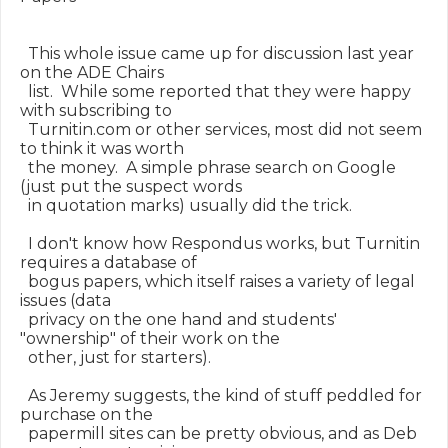
  This whole issue came up for discussion last year 
on the ADE Chairs

  list.  While some reported that they were happy 
with subscribing to

  Turnitin.com or other services, most did not seem 
to think it was worth

  the money.  A simple phrase search on Google 
(just put the suspect words

  in quotation marks) usually did the trick.

  I don't know how Respondus works, but Turnitin 
requires a database of

  bogus papers, which itself raises a variety of legal 
issues (data

  privacy on the one hand and students' 
"ownership" of their work on the

  other, just for starters).

  As Jeremy suggests, the kind of stuff peddled for 
purchase on the

  papermill sites can be pretty obvious, and as Deb 