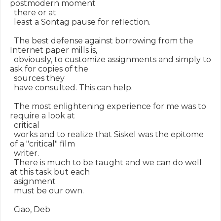
postmodern moment

  there or at

  least a Sontag pause for reflection.

  The best defense against borrowing from the 
Internet paper mills is,

  obviously, to customize assignments and simply to 
ask for copies of the

  sources they

  have consulted. This can help.

  The most enlightening experience for me was to 
require a look at

  critical

  works and to realize that Siskel was the epitome 
of a "critical" film

  writer.

  There is much to be taught and we can do well 
at this task but each

  asignment

  must be our own.

  Ciao, Deb
