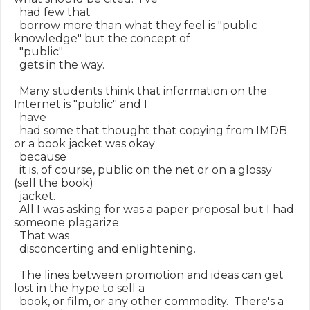
  had few that

  borrow more than what they feel is "public 
knowledge" but the concept of

  "public"

  gets in the way.

  Many students think that information on the 
Internet is "public" and I

  have

  had some that thought that copying from IMDB 
or a book jacket was okay

  because

  it is, of course, public on the net or on a glossy 
(sell the book)

  jacket.

  All I was asking for was a paper proposal but I had 
someone plagarize.

  That was

  disconcerting and enlightening.

  The lines between promotion and ideas can get 
lost in the hype to sell a

  book, or film, or any other commodity.  There's a 