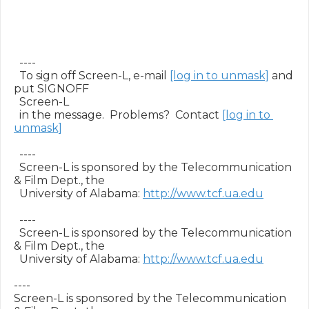
  ----

  To sign off Screen-L, e-mail 
[log in to unmask]
 and 
put SIGNOFF

  Screen-L

  in the message.  Problems?  Contact 
[log in to 
unmask]
  ----

  Screen-L is sponsored by the Telecommunication 
& Film Dept., the

  University of Alabama: 
http://www.tcf.ua.edu
  ----

  Screen-L is sponsored by the Telecommunication 
& Film Dept., the

  University of Alabama: 
http://www.tcf.ua.edu
----

Screen-L is sponsored by the Telecommunication 