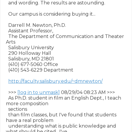
  and wording. The results are astounding.

  Our campus is considering buying it...

  Darrell M. Newton, Ph.D.

  Assistant Professor,

  The Department of Communication and Theater 
Arts

  Salisbury University

  290 Holloway Hall

  Salisbury, MD 21801

  (410) 677-5060 Office

  (410) 543-6229 Department

http://faculty.salisbury.edu/~dmnewton/
  >>> 
[log in to unmask]
 08/29/04 08:23 AM >>>

  As Ph.D. student in film an English Dept., I teach 
more composition

  sections

  than film classes, but I've found that students 
have a real problem

  understanding what is public knowledge and 
what should be cited.  I've
