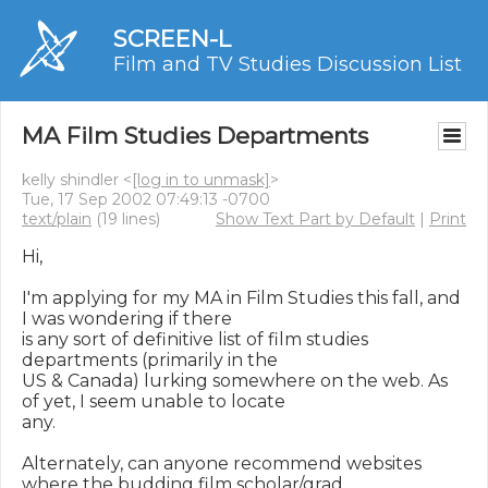
SCREEN-L
Film and TV Studies Discussion List
MA Film Studies Departments
kelly shindler <
[log in to unmask]
>
Tue, 17 Sep 2002 07:49:13 -0700
text/plain
(19 lines)
Show Text Part by Default
|
Print
Hi,

I'm applying for my MA in Film Studies this fall, and 
I was wondering if there

is any sort of definitive list of film studies 
departments (primarily in the

US & Canada) lurking somewhere on the web. As 
of yet, I seem unable to locate

any.

Alternately, can anyone recommend websites 
where the budding film scholar/grad
