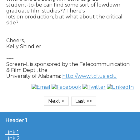
student-to-be can find some sort of lowdown 
graduate film studies?? There's

lots on production, but what about the critical 
side?

Cheers,

Kelly Shindler

----

Screen-L is sponsored by the Telecommunication 
& Film Dept., the

University of Alabama: 
http://www.tcf.ua.edu
Header 1
Link 1
Link 2