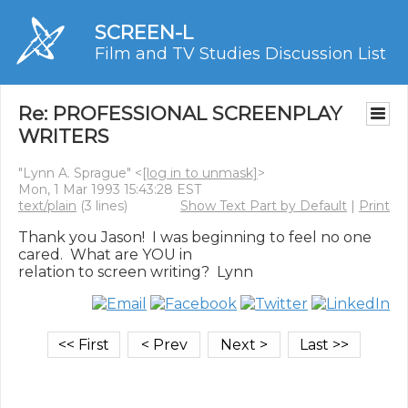
SCREEN-L
Film and TV Studies Discussion List
Re: PROFESSIONAL SCREENPLAY
WRITERS
"Lynn A. Sprague" <
[log in to unmask]
>
Mon, 1 Mar 1993 15:43:28 EST
text/plain
(3 lines)
Show Text Part by Default
|
Print
Thank you Jason!  I was beginning to feel no one 
cared.  What are YOU in
