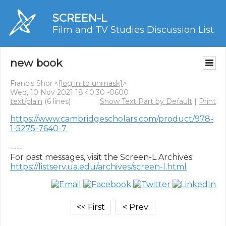
SCREEN-L
Film and TV Studies Discussion List
new book
Francis Shor <
[log in to unmask]
>
Wed, 10 Nov 2021 18:40:30 -0600
text/plain
(6 lines)
Show Text Part by Default
|
Print
https://www.cambridgescholars.com/product/978-
1-5275-7640-7
----

https://listserv.ua.edu/archives/screen-l.html