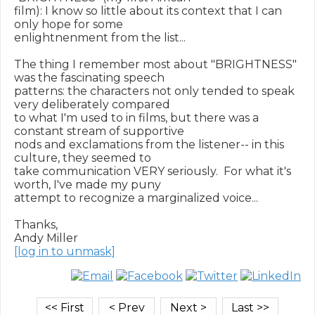
film): I know so little about its context that I can 
only hope for some

enlightnenment from the list...

The thing I remember most about "BRIGHTNESS" 
was the fascinating speech

patterns: the characters not only tended to speak 
very deliberately compared

to what I'm used to in films, but there was a 
constant stream of supportive

nods and exclamations from the listener-- in this 
culture, they seemed to

take communication VERY seriously.  For what it's 
worth, I've made my puny

attempt to recognize a marginalized voice...

Thanks,

[log in to unmask]