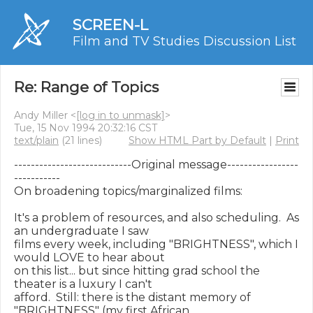
SCREEN-L
Film and TV Studies Discussion List
Re: Range of Topics
Andy Miller <
[log in to unmask]
>
Tue, 15 Nov 1994 20:32:16 CST
text/plain
(21 lines)
Show HTML Part by Default
|
Print
----------------------------Original message-----------------
-----------

On broadening topics/marginalized films:

It's a problem of resources, and also scheduling.  As 
an undergraduate I saw

films every week, including "BRIGHTNESS", which I 
would LOVE to hear about

on this list... but since hitting grad school the 
theater is a luxury I can't

afford.  Still: there is the distant memory of 
"BRIGHTNESS" (my first African
