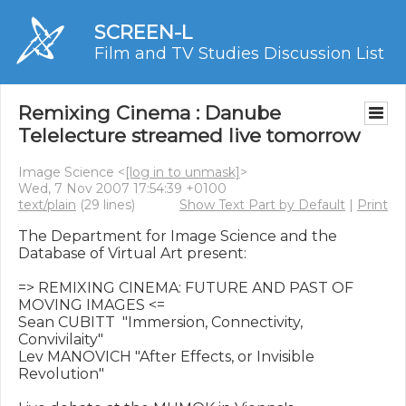
SCREEN-L
Film and TV Studies Discussion List
Remixing Cinema : Danube
Telelecture streamed live tomorrow
Image Science <
[log in to unmask]
>
Wed, 7 Nov 2007 17:54:39 +0100
text/plain
(29 lines)
Show Text Part by Default
|
Print
The Department for Image Science and the 
Database of Virtual Art present: 

=> REMIXING CINEMA: FUTURE AND PAST OF 
MOVING IMAGES <=

Sean CUBITT  "Immersion, Connectivity, 
Convivilaity"

Lev MANOVICH "After Effects, or Invisible 
Revolution"
