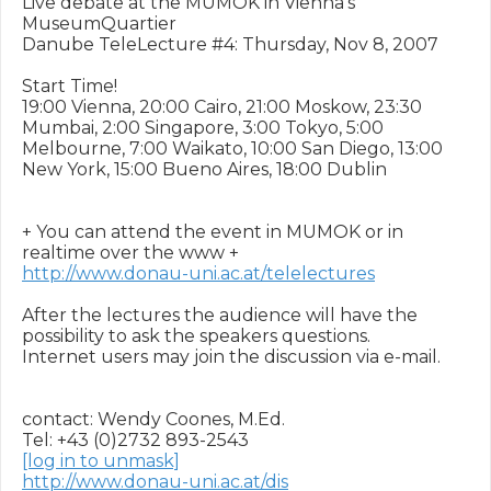
Live debate at the MUMOK in Vienna's 
MuseumQuartier 

Danube TeleLecture #4: Thursday, Nov 8, 2007

Start Time!

19:00 Vienna, 20:00 Cairo, 21:00 Moskow, 23:30 
Mumbai, 2:00 Singapore, 3:00 Tokyo, 5:00 
Melbourne, 7:00 Waikato, 10:00 San Diego, 13:00 
New York, 15:00 Bueno Aires, 18:00 Dublin 

+ You can attend the event in MUMOK or in 
http://www.donau-uni.ac.at/telelectures
After the lectures the audience will have the 
possibility to ask the speakers questions.

Internet users may join the discussion via e-mail.

contact: Wendy Coones, M.Ed.  

[log in to unmask]
http://www.donau-uni.ac.at/dis