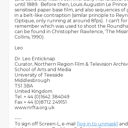
until 1889.  Before then, Louis Augustin Le Princ
sensitised paper base film, and also sequences of g
in a belt-like contraption (similar principle to Rey
Optique, only running at around 8fps).  I can't for t
remember which was used to shoot the Roundhay 
can be found in Christopher Rawlence, 'The Missin
Collins, 1990).

Leo

Dr. Leo Enticknap

Curator, Northern Region Film & Television Archiv
School of Arts and Media

University of Teesside

Middlesbrough

TS1 3BA

United Kingdom

Tel. + 44 (0)1642 384049

Fax + 44 (0)8712 249151

www.nrfta.org.uk

----

To sign off Screen-L, e-mail 
[log in to unmask]
 and