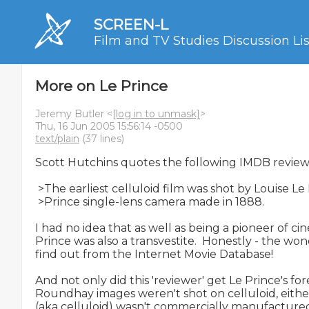
SCREEN-L
Film and TV Studies Discussion Lis
More on Le Prince
Jeremy Butler <
[log in to unmask]
>
Thu, 16 Jun 2005 15:56:14 -0500
text/plain
(37 lines)
Scott Hutchins quotes the following IMDB review:
 >The earliest celluloid film was shot by Louise Le
 >Prince single-lens camera made in 1888.

I had no idea that as well as being a pioneer of ci
Prince was also a transvestite.  Honestly - the won
find out from the Internet Movie Database!

And not only did this 'reviewer' get Le Prince's f
Roundhay images weren't shot on celluloid, either. 
(aka celluloid) wasn't commercially manufactured f