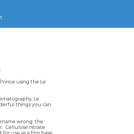
t


 Prince using the Le

nematography, Le 

derful things you can 

orename wrong: the 

 Cellulose nitrate 

or use as a film base 
