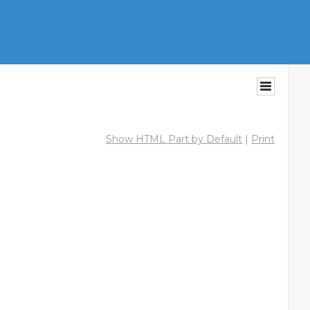
Show HTML Part by Default
|
Print