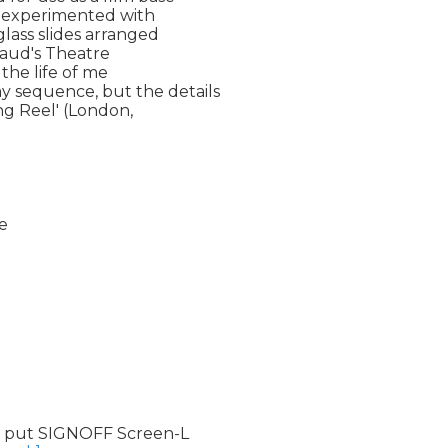
e experimented with 

lass slides arranged 

naud's Theatre 

he life of me 

sequence, but the details 

g Reel' (London, 

e

 put SIGNOFF Screen-L
