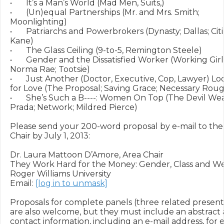
•	It’s a Man’s World (Mad Men, Suits,)

•	(Un)equal Partnerships (Mr. and Mrs. Smith; 
Moonlighting)

•	Patriarchs and Powerbrokers (Dynasty; Dallas; Citizen 
Kane)

•	The Glass Ceiling (9-to-5, Remington Steele)

•	Gender and the Dissatisfied Worker (Working Girl; 
Norma Rae; Tootsie)

•	Just Another (Doctor, Executive, Cop, Lawyer) Looking 
for Love (The Proposal; Saving Grace; Necessary Roug
•	She’s Such a B----: Women On Top (The Devil Wears 
Prada; Network; Mildred Pierce)

Please send your 200-word proposal by e-mail to the 
Chair by July 1, 2013:

Dr. Laura Mattoon D’Amore, Area Chair

They Work Hard for the Money: Gender, Class and We
Roger Williams University

Email: 
[log in to unmask]
Proposals for complete panels (three related presenta
are also welcome, but they must include an abstract 
contact information, including an e-mail address, for e