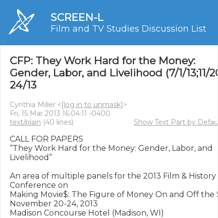
SCREEN-L
Film and TV Studies Discussion List
CFP: They Work Hard for the Money:
Gender, Labor, and Livelihood (7/1/13;11/2
24/13
Cynthia Miller <
[log in to unmask]
>
Fri, 15 Mar 2013 16:04:11 -0400
text/plain
(40 lines)
Show Text Part by Defau
CALL FOR PAPERS

“They Work Hard for the Money: Gender, Labor, and 
Livelihood”

An area of multiple panels for the 2013 Film & History 
Conference on 

Making Movie$: The Figure of Money On and Off the 
November 20-24, 2013

Madison Concourse Hotel (Madison, WI)
