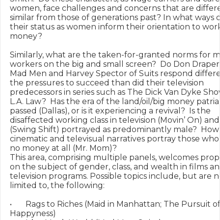
women, face challenges and concerns that are differe
similar from those of generations past? In what ways d
their status as women inform their orientation to wor
money?

Similarly, what are the taken-for-granted norms for m
workers on the big and small screen?  Do Don Draper 
Mad Men and Harvey Spector of Suits respond differen
the pressures to succeed than did their television 
predecessors in series such as The Dick Van Dyke Show
L.A. Law?  Has the era of the land/oil/big money patria
passed (Dallas), or is it experiencing a revival?  Is the 
disaffected working class in television (Movin’ On) and 
(Swing Shift) portrayed as predominantly male?  How 
cinematic and televisual narratives portray those who 
no money at all (Mr. Mom)?

This area, comprising multiple panels, welcomes propo
on the subject of gender, class, and wealth in films an
television programs. Possible topics include, but are no
limited to, the following:

•	Rags to Riches (Maid in Manhattan; The Pursuit of 
Happyness)
