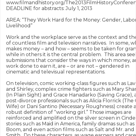
www.filmandhistory.org/The2013FilmHistoryConferen
DEADLINE for abstracts: July 1, 2013

AREA: “They Work Hard for the Money: Gender, Labor,
Livelihood”

Work and the workplace serve as the context and the
of countless film and television narratives.  In some, w
makes money – and how – seems to be taken for grant
while in others it is the central problem.  This area seek
submissions that consider the ways in which money, a
work done to earn it, are – or are not – gendered in 
cinematic and televisual representations.  

On television, comic working-class figures such as Lav
and Shirley, complex crime fighters such as Mary Sha
(In Plain Sight) and Grace Hanadarko (Saving Grace), 
post-divorce professionals such as Alicia Florrick (The
Wife) or Dani Santino (Necessary Roughness) create a
robust definition of “working girl.” Those images are 
reinforced and amplified on the silver screen in Cinder
stories such as Maid in America, family dramas such as
Boom, and even action films such as Salt and Mr. and M
Smith.  Do these characters, as wage earners and care