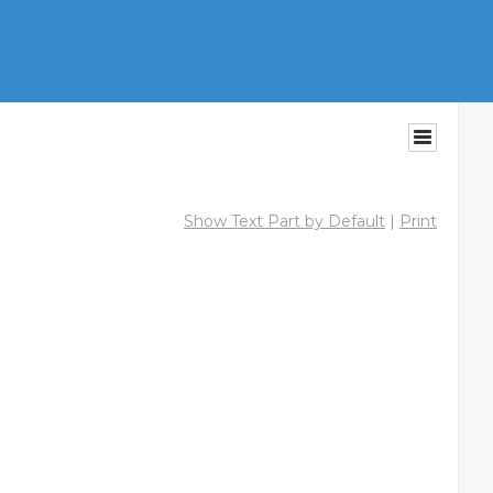
Show Text Part by Default
|
Print