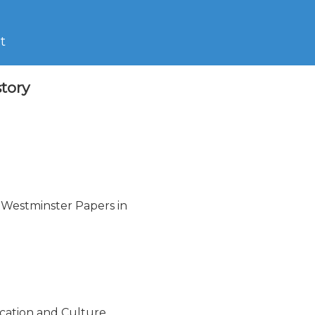
t
tory
 Westminster Papers in

cation and Culture
