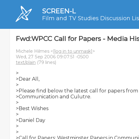
SCREEN-L
Film and TV Studies Discussion Lis
Fwd:WPCC Call for Papers - Media His
Michele Hilmes <
[log in to unmask]
>
Wed, 27 Sep 2006 09:07:51 -0500
text/plain
(79 lines)
>

>Dear All,

>

>Please find below the latest call for papers from
>Communication and Culutre.

>

>Best Wishes

>

>Daniel Day

>

>

>Call for Papers: Westminster Papers in Communi