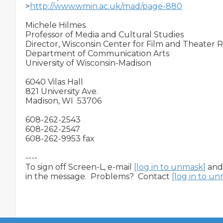
>
http://www.wmin.ac.uk/mad/page-880
Michele Hilmes

Professor of Media and Cultural Studies

Director, Wisconsin Center for Film and Theater R
Department of Communication Arts

University of Wisconsin-Madison

6040 Vilas Hall

821 University Ave.

Madison, WI  53706

608-262-2543

608-262-2547

608-262-9953 fax 

----

To sign off Screen-L, e-mail 
[log in to unmask]
 and
in the message.  Problems?  Contact 
[log in to u