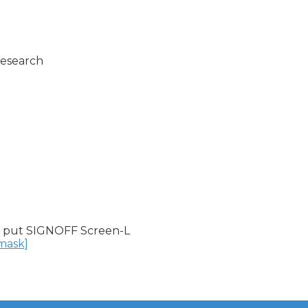
esearch

 put SIGNOFF Screen-L

nmask]