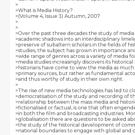
>

>What is Media History?

>(Volume 4, Issue 3) Autumn, 2007

>

>

>Over the past three decades the study of media
>academic shadows into an interdisciplinary limeli
>preserve of subaltern scholars in the fields of hist
>studies, the subject has grown in importance an
>wide range of genres across a variety of media form
>media studies increasingly discovers its historical 
>historians have come to view the media as much 
>primary sources, but rather as fundamental actors
>and thus worthy of study in their own right.

>

>The rise of new media technologies has led to c
>democratisation of the study and recording of the
>relationship between the mass media and histori
>fictionalised or factual, is one that often engend
>in both the film and broadcasting industries. More
>globalisation there are questions to be asked a
>the study of the historical development of com
>national boundaries to engage with global and c