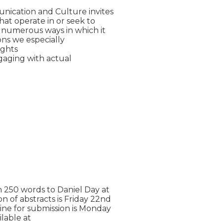
ication and Culture invites

t operate in or seek to

 numerous ways in which it

ons we especially

ghts

aging with actual

 250 words to Daniel Day at

n of abstracts is Friday 22nd

ne for submission is Monday

lable at
