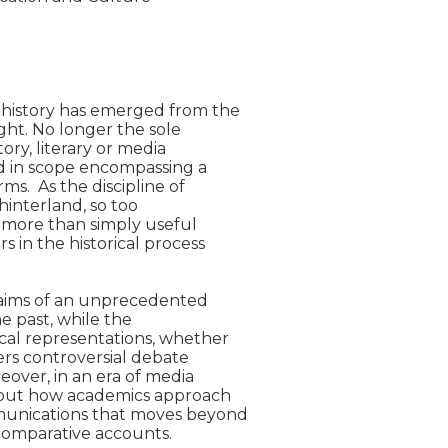
 history has emerged from the

ght. No longer the sole

ory, literary or media

d in scope encompassing a

s.  As the discipline of

hinterland, so too

more than simply useful

 in the historical process

laims of an unprecedented

 past, while the

cal representations, whether

ers controversial debate

over, in an era of media

bout how academics approach

munications that moves beyond

omparative accounts.
