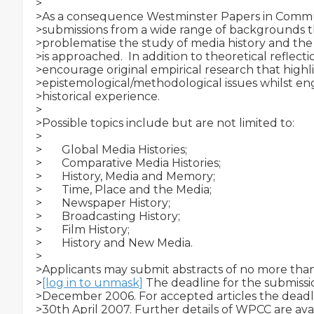
>

>As a consequence Westminster Papers in Commun
>submissions from a wide range of backgrounds tha
>problematise the study of media history and the
>is approached.  In addition to theoretical reflecti
>encourage original empirical research that highli
>epistemological/methodological issues whilst eng
>historical experience.

>

>Possible topics include but are not limited to:

>

>­       Global Media Histories;

>­       Comparative Media Histories;

>­       History, Media and Memory;

>­       Time, Place and the Media;

>­       Newspaper History;

>­       Broadcasting History;

>­       Film History;

>­       History and New Media.

>

>Applicants may submit abstracts of no more than
>
[log in to unmask]
 The deadline for the submissio
>December 2006. For accepted articles the deadli
>30th April 2007. Further details of WPCC are avai