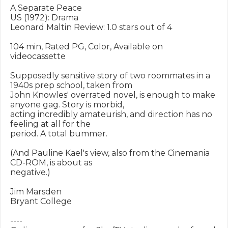
A Separate Peace

US (1972): Drama

Leonard Maltin Review: 1.0 stars out of 4

104 min, Rated PG, Color, Available on 
videocassette

Supposedly sensitive story of two roommates in a 
1940s prep school, taken from

John Knowles' overrated novel, is enough to make 
anyone gag. Story is morbid,

acting incredibly amateurish, and direction has no 
feeling at all for the

period. A total bummer.

(And Pauline Kael's view, also from the Cinemania 
CD-ROM, is about as

negative.)

Jim Marsden

Bryant College

----
