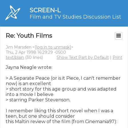
SCREEN-L
Film and TV Studies Discussion List
Re: Youth Films
Jim Marsden <
[log in to unmask]
>
Thu, 2 Apr 1998 16:29:29 -0500
text/plain
(30 lines)
Show Text Part by Default
|
Print
Jayna Neagle wrote:

> A Separate Peace (or is it Piece, I can't remember 
now) is an excellent

> short story for this age group and was adapted 
into a movie I believe

> starring Parker Stevenson.

I remember liking this short novel when I was a 
teen, but one should consider

this Maltin review of the film (from Cinemania97):
