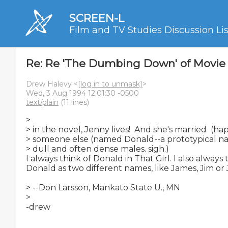
SCREEN-L
Film and TV Studies Discussion Lis
Re: Re 'The Dumbing Down' of Movie
Drew Halevy <
[log in to unmask]
>
Wed, 3 Aug 1994 12:01:30 -0500
text/plain
(11 lines)
>

> in the novel, Jenny lives!  And she's married  (hap
> someone else (named Donald--a prototypical name
> dull and often dense males. sigh.)

I always think of Donald in That Girl. I also always
Donald as two different names, like James, Jim or 
> --Don Larsson, Mankato State U., MN

>
