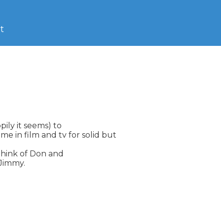
t
pily it seems) to

 in film and tv for solid but

 think of Don and

Jimmy.
