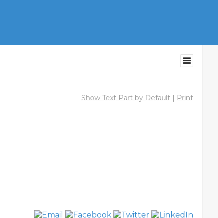
Show Text Part by Default
|
Print