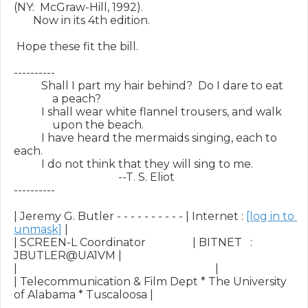
(NY:  McGraw-Hill, 1992).

       Now in its 4th edition.

 Hope these fit the bill.

----------

          Shall I part my hair behind?  Do I dare to eat

              a peach?

          I shall wear white flannel trousers, and walk

              upon the beach.

          I have heard the mermaids singing, each to 
each.

          I do not think that they will sing to me.

                                      --T. S. Eliot

----------

| Jeremy G. Butler - - - - - - - - - - | Internet : 
[log in to 
unmask]
 |

| SCREEN-L Coordinator                 | BITNET   :        
JBUTLER@UA1VM |

|                                                                        |

| Telecommunication & Film Dept * The University 