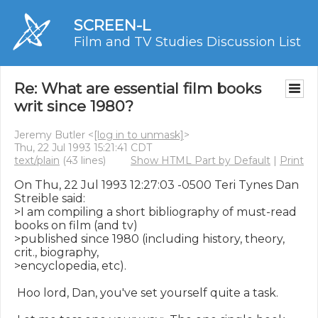
SCREEN-L
Film and TV Studies Discussion List
Re: What are essential film books
writ since 1980?
Jeremy Butler <
[log in to unmask]
>
Thu, 22 Jul 1993 15:21:41 CDT
text/plain
(43 lines)
Show HTML Part by Default
|
Print
On Thu, 22 Jul 1993 12:27:03 -0500 Teri Tynes Dan 
Streible said:

>I am compiling a short bibliography of must-read 
books on film (and tv)

>published since 1980 (including history, theory, 
crit., biography,

>encyclopedia, etc).

 Hoo lord, Dan, you've set yourself quite a task.
