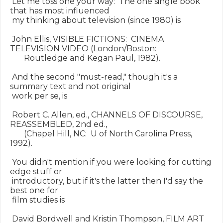
 Let me toss one your way:  The one single book 
that has most influenced

 my thinking about television (since 1980) is

 John Ellis, VISIBLE FICTIONS:  CINEMA 
TELEVISION VIDEO (London/Boston:

       Routledge and Kegan Paul, 1982).

 And the second "must-read," though it's a 
summary text and not original

 work per se, is

 Robert C. Allen, ed., CHANNELS OF DISCOURSE, 
REASSEMBLED, 2nd ed.,

       (Chapel Hill, NC:  U of North Carolina Press, 
1992).

 You didn't mention if you were looking for cutting 
edge stuff or

 introductory, but if it's the latter then I'd say the 
best one for

 film studies is

 David Bordwell and Kristin Thompson, FILM ART 