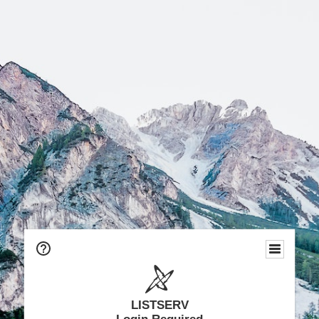
LISTSERV