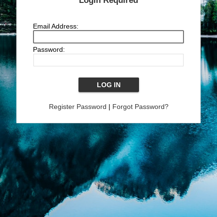
Login Required
Email Address:
Password:
Register Password
|
Forgot Password?