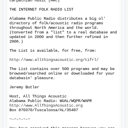
Carpathian Music (ARC)

THE INTERNET FOLK RADIO LIST

Alabama Public Radio distributes a big ol' 
directory of folk/acoustic radio programs 
throughout North America and the world.  
(Converted from a "list" to a real database and 
updated in 2000 and then further refined in 
2006.)

The List is available, for free, from:

http://www.allthingsacoustic.org/tifrl/
The List contains over 500 programs and may be 
browsed/searched online or downloaded for your 
databasin' pleasure.

Jeremy Butler

Host, All Things Acoustic

http://www.AllThingsAcoustic.org
Box 870370/Tuscaloosa/AL/35487

~-~-~-~-~
