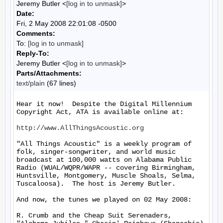
Jeremy Butler <
[log in to unmask]
>
Date:
Fri, 2 May 2008 22:01:08 -0500
Comments:
To:
[log in to unmask]
Reply-To:
Jeremy Butler <
[log in to unmask]
>
Parts/Attachments:
text/plain
(67 lines)
Hear it now!  Despite the Digital Millennium 
Copyright Act, ATA is available online at:

http://www.AllThingsAcoustic.org
"All Things Acoustic" is a weekly program of 
folk, singer-songwriter, and world music 
broadcast at 100,000 watts on Alabama Public 
Radio (WUAL/WQPR/WAPR -- covering Birmingham, 
Huntsville, Montgomery, Muscle Shoals, Selma, 
Tuscaloosa).  The host is Jeremy Butler.

And now, the tunes we played on 02 May 2008:

R. Crumb and the Cheap Suit Serenaders, 