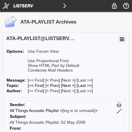
ATA-PLAYLIST Archives
ATA-PLAYLIST@LISTSERV.UA.EDU
Options:
Use Forum View
Use Proportional Font
Show HTML Part by Default
Condense Mail Headers
Message:
[
<< First
] [
< Prev
]
[
Next >
] [
Last >>
]
Topic:
[<< First] [< Prev]
[Next >] [Last >>]
Author:
[
<< First
] [
< Prev
]
[
Next >
] [
Last >>
]
Sender:
All Things Acoustic Playlist <
[log in to unmask]
>
Subject:
All Things Acoustic Playlist: 02 May 2008
From: