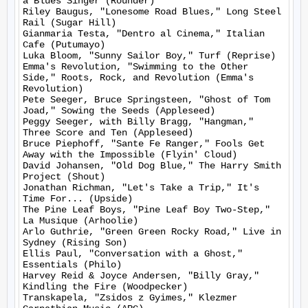
a Blues Singer (Rounder)

Riley Baugus, "Lonesome Road Blues," Long Steel 
Rail (Sugar Hill)

Gianmaria Testa, "Dentro al Cinema," Italian 
Cafe (Putumayo)

Luka Bloom, "Sunny Sailor Boy," Turf (Reprise)

Emma's Revolution, "Swimming to the Other 
Side," Roots, Rock, and Revolution (Emma's 
Revolution)

Pete Seeger, Bruce Springsteen, "Ghost of Tom 
Joad," Sowing the Seeds (Appleseed)

Peggy Seeger, with Billy Bragg, "Hangman," 
Three Score and Ten (Appleseed)

Bruce Piephoff, "Sante Fe Ranger," Fools Get 
Away with the Impossible (Flyin' Cloud)

David Johansen, "Old Dog Blue," The Harry Smith 
Project (Shout)

Jonathan Richman, "Let's Take a Trip," It's 
Time For... (Upside)

The Pine Leaf Boys, "Pine Leaf Boy Two-Step," 
La Musique (Arhoolie)

Arlo Guthrie, "Green Green Rocky Road," Live in 
Sydney (Rising Son)

Ellis Paul, "Conversation with a Ghost," 
Essentials (Philo)

Harvey Reid & Joyce Andersen, "Billy Gray," 
Kindling the Fire (Woodpecker)

Transkapela, "Zsidos z Gyimes," Klezmer 