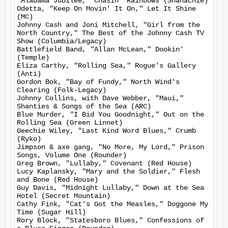
"Alabama Jubilee," Chasin' Rainbows (Shanachie)

Odetta, "Keep On Movin' It On," Let It Shine 
(MC)

Johnny Cash and Joni Mitchell, "Girl from the 
North Country," The Best of the Johnny Cash TV 
Show (Columbia/Legacy)

Battlefield Band, "Allan McLean," Dookin' 
(Temple)

Eliza Carthy, "Rolling Sea," Rogue's Gallery 
(Anti)

Gordon Bok, "Bay of Fundy," North Wind's 
Clearing (Folk-Legacy)

Johnny Collins, with Dave Webber, "Maui," 
Shanties & Songs of the Sea (ARC)

Blue Murder, "I Bid You Goodnight," Out on the 
Rolling Sea (Green Linnet)

Geechie Wiley, "Last Kind Word Blues," Crumb 
(Ryko)

Jimpson & axe gang, "No More, My Lord," Prison 
Songs, Volume One (Rounder)

Greg Brown, "Lullaby," Covenant (Red House)

Lucy Kaplansky, "Mary and the Soldier," Flesh 
and Bone (Red House)

Guy Davis, "Midnight Lullaby," Down at the Sea 
Hotel (Secret Mountain)

Cathy Fink, "Cat's Got the Measles," Doggone My 
Time (Sugar Hill)

Rory Block, "Statesboro Blues," Confessions of 