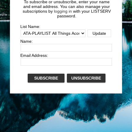
To subscribe or unsubscribe, enter your name
and email address. You can also manage your
subscriptions by
logging in
with your LISTSERV
password.
List Name:
Name:
Email Address: