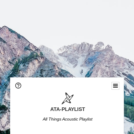
ATA-PLAYLIST
All Things Acoustic Playlist