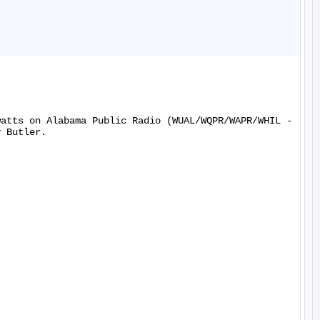
watts on Alabama Public Radio (WUAL/WQPR/WAPR/WHIL -
 Butler.
