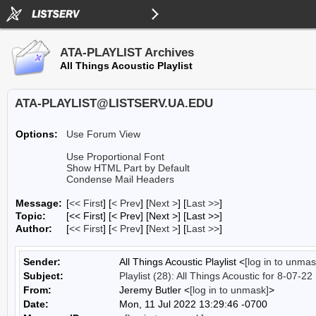
ATA-PLAYLIST Archives
All Things Acoustic Playlist
ATA-PLAYLIST@LISTSERV.UA.EDU
Options:
Use Forum View
Use Proportional Font
Show HTML Part by Default
Condense Mail Headers
Message:
[
<< First
] [
< Prev
]
[
Next >
] [
Last >>
]
Topic:
[<< First] [< Prev]
[Next >] [Last >>]
Author:
[
<< First
] [
< Prev
]
[
Next >
] [
Last >>
]
Sender:
All Things Acoustic Playlist <
[log in to unmas
Subject:
Playlist (28): All Things Acoustic for 8-07-22
From:
Jeremy Butler <
[log in to unmask]
>
Date:
Mon, 11 Jul 2022 13:29:46 -0700