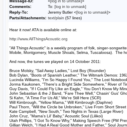
Message-ID:
<
[log in to unmask]
>
Comments:
To:
[log in to unmask]
Reply-To:
Jeremy Butler <
[log in to unmask]
>
Parts/Attachments:
text/plain
(57 lines)
Hear it now! ATA is available online at:

http://www.AllThingsAcoustic.org
"All Things Acoustic" is a weekly program of folk, singer-songw
Mobile, Montgomery, Muscle Shoals, Selma, Tuscaloosa).  The hos
And now, the tunes we played on 14 October 2011:

Bruce Molsky, "Sail Away Ladies," Lost Boy (Rounder)

Bob Dylan, "Boots of Spanish Leather," The Witmark Demos: 196
Lucinda Williams, "I'm So Happy I Found You," The Lost Notebook
Jorma Kaukonen, "There's a Bright Side Somewhere," River of T
Guy Davis, "If I Could Fly LIke an Eagle," You Don't Know My Min
John Sebastian & the J Band, "Fare Thee Well," Chasin' Gus' Gho
Si Kahn, "A Time For Us All," We're Still Here (SCR)

Will Kimbrough, "Yellow Mama," Will Kimbrough (Daphne)

Paul Thorn, "Will the Circle be Unbroken," Live From Short Street 
Kate Campbell, "New South," Two Nights in Texas (Large River)

John Cruz, "Mama's Lil' Baby," Acoustic Soul (Lilikoi)

Utah Phillips, "I Got To Know Why," Making Speech Free (PM Pres
Gillian Welch, "I Had A Real Good Mother and Father," Soul Journ