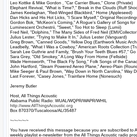
Leo Kottke & Mike Gordon , "Car Carrier Blues," Clone (Private)

Elephant Revival, "What is Time?," Break in the Clouds (Ruff Shod
James Keelaghan, "Red-Winged Blackbird," Home (Appleseed)

Dan Hicks and His Hot Licks, "I Scare Myself," Original Recordings
Gordon Bok, "McKeon's Coming," A Rogue's Gallery of Songs for 1
Luminescent Orchestrii, "Sweet," Too Hot to Sleep (Lumii)

Fred Neil, "Dolphins," The Many Sides of Fred Neil (EMI/Collector'
Julius Lester, "Trying to Make It In," Julius Lester (Vanguard)

Greg Brown, "Canned Goods," Yellow Dog (Earthwork Music Archi
Leadbelly, "What I Was a Cowboy," American Roots Collection (Trad
Sarah Lee Guthrie and Family, "Brush Your Teeth Blues #57," Go
Sara Grey, "Old Smokey," A Long Way From Home (Fellside)

Wade Hemsworth, "The Black Fly Song," Folk Songs of the Canad
John Hartford, "Steam Powered Aereo Plane," Aereo-Plain (Round
Mike Seeger & Paul Brown, "Way Down in North Carolina," Way Do
Last Forever, "Casey Jones," Trainfare Home (Nonesuch)

Jeremy Butler

Host, All Things Acoustic

http://www.AllThingsAcoustic.org
Box 870370/Tuscaloosa/AL/35487

~-~-~-~-~

You have received this message because you are subscribed to A
weekly playlist e-newsletter from the All Things Acoustic radio pro