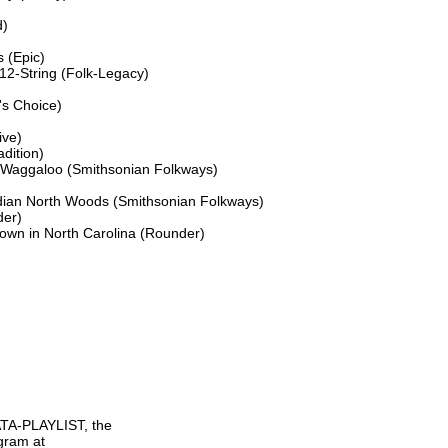
)

 (Epic)

2-String (Folk-Legacy)

s Choice)

ve)

ition)

 Waggaloo (Smithsonian Folkways)

ian North Woods (Smithsonian Folkways)

er)

wn in North Carolina (Rounder)

TA-PLAYLIST, the

gram at
