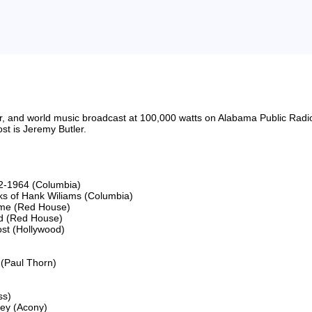
riter, and world music broadcast at 100,000 watts on Alabama Public 
t is Jeremy Butler.

2-1964 (Columbia)

s of Hank Wiliams (Columbia)

ime (Red House)

d (Red House)

st (Hollywood)

(Paul Thorn)

s)

ey (Acony)
