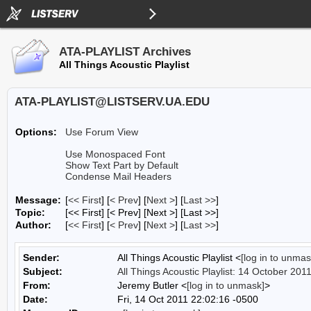
ATA-PLAYLIST Archives
All Things Acoustic Playlist
ATA-PLAYLIST@LISTSERV.UA.EDU
Options:
Use Forum View
Use Monospaced Font
Show Text Part by Default
Condense Mail Headers
Message:
[
<< First
] [
< Prev
]
[
Next >
] [
Last >>
]
Topic:
[<< First] [< Prev]
[Next >] [Last >>]
Author:
[
<< First
] [
< Prev
]
[
Next >
] [
Last >>
]
Sender:
All Things Acoustic Playlist <
[log in to unmas
Subject:
All Things Acoustic Playlist: 14 October 201
From:
Jeremy Butler <
[log in to unmask]
>
Date:
Fri, 14 Oct 2011 22:02:16 -0500