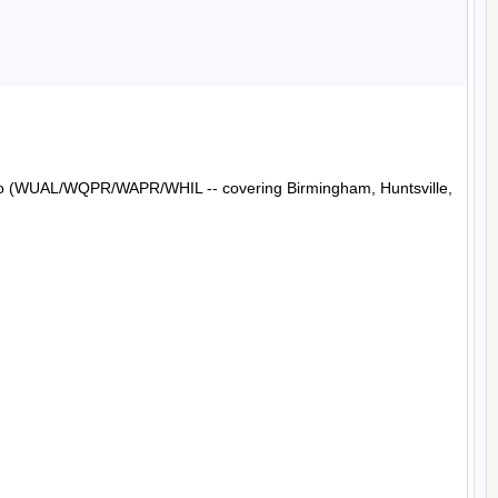
Radio (WUAL/WQPR/WAPR/WHIL -- covering Birmingham, Huntsville, 