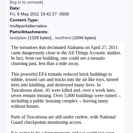
[log in to unmask]
Date:
Fri, 6 May 2011 19:42:27 -0500
Content-Type:
multipart/alternative
Parts/Attachments:
text/plain
(1328 bytes) ,
text/html
(1694 bytes)