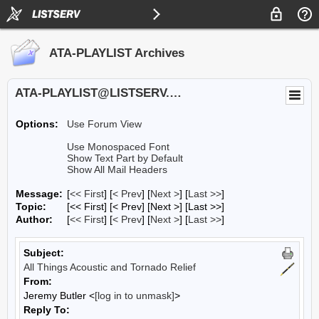
ATA-PLAYLIST Archives
ATA-PLAYLIST@LISTSERV.UA.EDU
Options:
Use Forum View
Use Monospaced Font
Show Text Part by Default
Show All Mail Headers
Message:
[
<< First
] [
< Prev
]
[
Next >
] [
Last >>
]
Topic:
[<< First] [< Prev]
[Next >] [Last >>]
Author:
[
<< First
] [
< Prev
]
[
Next >
] [
Last >>
]
Subject:
All Things Acoustic and Tornado Relief
From:
Jeremy Butler <
[log in to unmask]
>
Reply To: