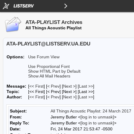
ATA-PLAYLIST Archives
All Things Acoustic Playlist
ATA-PLAYLIST@LISTSERV.UA.EDU
Options:
Use Forum View
Use Proportional Font
Show HTML Part by Default
Show All Mail Headers
Message:
[
<< First
] [
< Prev
]
[
Next >
] [
Last >>
]
Topic:
[<< First] [< Prev]
[Next >] [Last >>]
Author:
[
<< First
] [
< Prev
]
[
Next >
] [
Last >>
]
Subject:
All Things Acoustic Playlist: 24 March 2017
From:
Jeremy Butler <
[log in to unmask]
>
Reply To:
Jeremy Butler <
[log in to unmask]
>
Date:
Fri, 24 Mar 2017 21:53:47 -0500