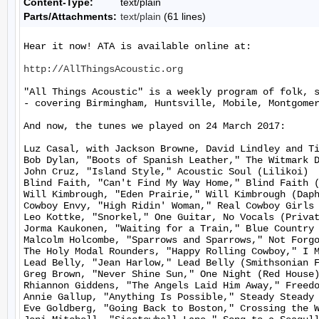
Content-Type:
text/plain
Parts/Attachments:
text/plain
(61 lines)
Hear it now! ATA is available online at:

http://AllThingsAcoustic.org
"All Things Acoustic" is a weekly program of folk, 
- covering Birmingham, Huntsville, Mobile, Montgomer
And now, the tunes we played on 24 March 2017:

Luz Casal, with Jackson Browne, David Lindley and Ti
Bob Dylan, "Boots of Spanish Leather," The Witmark D
John Cruz, "Island Style," Acoustic Soul (Lilikoi)

Blind Faith, "Can't Find My Way Home," Blind Faith (
Will Kimbrough, "Eden Prairie," Will Kimbrough (Daph
Cowboy Envy, "High Ridin' Woman," Real Cowboy Girls 
Leo Kottke, "Snorkel," One Guitar, No Vocals (Privat
Jorma Kaukonen, "Waiting for a Train," Blue Country 
Malcolm Holcombe, "Sparrows and Sparrows," Not Forgo
The Holy Modal Rounders, "Happy Rolling Cowboy," I M
Lead Belly, "Jean Harlow," Lead Belly (Smithsonian F
Greg Brown, "Never Shine Sun," One Night (Red House)
Rhiannon Giddens, "The Angels Laid Him Away," Freedo
Annie Gallup, "Anything Is Possible," Steady Steady 
Eve Goldberg, "Going Back to Boston," Crossing the W