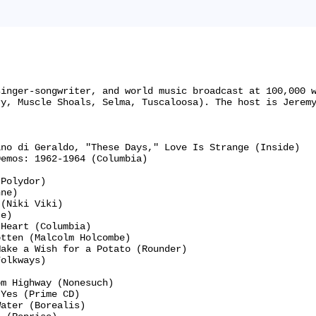
singer-songwriter, and world music broadcast at 100,000 
y, Muscle Shoals, Selma, Tuscaloosa). The host is Jeremy
no di Geraldo, "These Days," Love Is Strange (Inside)

emos: 1962-1964 (Columbia)

Polydor)

ne)

(Niki Viki)

e)

Heart (Columbia)

tten (Malcolm Holcombe)

ake a Wish for a Potato (Rounder)

olkways)



m Highway (Nonesuch)

Yes (Prime CD)

ater (Borealis)
