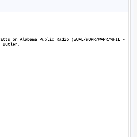
watts on Alabama Public Radio (WUAL/WQPR/WAPR/WHIL -
 Butler.
