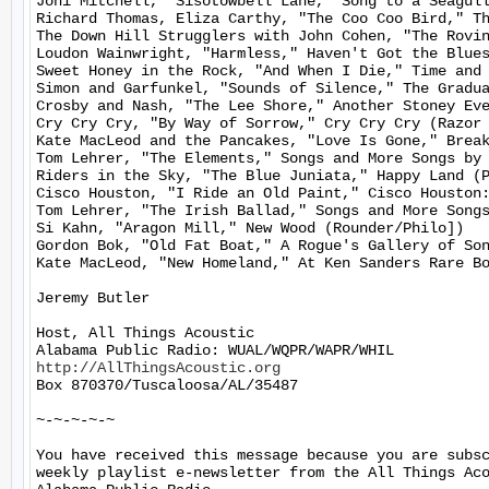
Joni Mitchell, "Sisotowbell Lane," Song to a Seagull
Richard Thomas, Eliza Carthy, "The Coo Coo Bird," Th
The Down Hill Strugglers with John Cohen, "The Rovin
Loudon Wainwright, "Harmless," Haven't Got the Blues
Sweet Honey in the Rock, "And When I Die," Time and 
Simon and Garfunkel, "Sounds of Silence," The Gradua
Crosby and Nash, "The Lee Shore," Another Stoney Eve
Cry Cry Cry, "By Way of Sorrow," Cry Cry Cry (Razor 
Kate MacLeod and the Pancakes, "Love Is Gone," Break
Tom Lehrer, "The Elements," Songs and More Songs by 
Riders in the Sky, "The Blue Juniata," Happy Land (P
Cisco Houston, "I Ride an Old Paint," Cisco Houston:
Tom Lehrer, "The Irish Ballad," Songs and More Songs
Si Kahn, "Aragon Mill," New Wood (Rounder/Philo])

Gordon Bok, "Old Fat Boat," A Rogue's Gallery of Son
Kate MacLeod, "New Homeland," At Ken Sanders Rare Bo
Jeremy Butler

Host, All Things Acoustic

http://AllThingsAcoustic.org
Box 870370/Tuscaloosa/AL/35487

~-~-~-~-~

You have received this message because you are subsc
weekly playlist e-newsletter from the All Things Aco