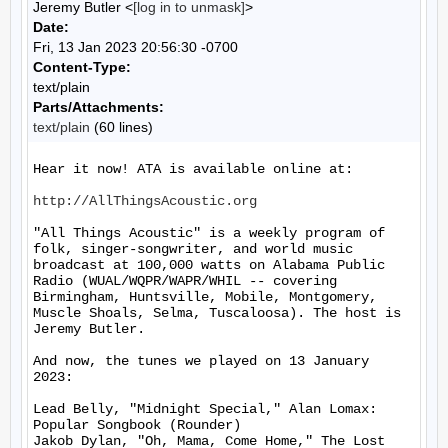
Jeremy Butler <
[log in to unmask]
>
Date:
Fri, 13 Jan 2023 20:56:30 -0700
Content-Type:
text/plain
Parts/Attachments:
text/plain
(60 lines)
Hear it now! ATA is available online at:

http://AllThingsAcoustic.org
"All Things Acoustic" is a weekly program of 
folk, singer-songwriter, and world music 
broadcast at 100,000 watts on Alabama Public 
Radio (WUAL/WQPR/WAPR/WHIL -- covering 
Birmingham, Huntsville, Mobile, Montgomery, 
Muscle Shoals, Selma, Tuscaloosa). The host is 
Jeremy Butler.

And now, the tunes we played on 13 January 
2023:

Lead Belly, "Midnight Special," Alan Lomax: 
Popular Songbook (Rounder)

Jakob Dylan, "Oh, Mama, Come Home," The Lost 