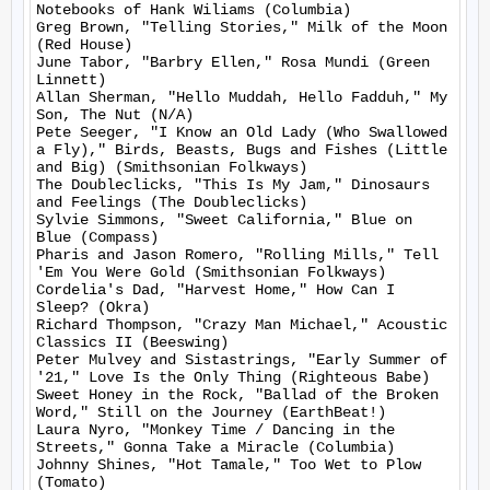
Notebooks of Hank Wiliams (Columbia)

Greg Brown, "Telling Stories," Milk of the Moon 
(Red House)

June Tabor, "Barbry Ellen," Rosa Mundi (Green 
Linnett)

Allan Sherman, "Hello Muddah, Hello Fadduh," My 
Son, The Nut (N/A)

Pete Seeger, "I Know an Old Lady (Who Swallowed 
a Fly)," Birds, Beasts, Bugs and Fishes (Little 
and Big) (Smithsonian Folkways)

The Doubleclicks, "This Is My Jam," Dinosaurs 
and Feelings (The Doubleclicks)

Sylvie Simmons, "Sweet California," Blue on 
Blue (Compass)

Pharis and Jason Romero, "Rolling Mills," Tell 
'Em You Were Gold (Smithsonian Folkways)

Cordelia's Dad, "Harvest Home," How Can I 
Sleep? (Okra)

Richard Thompson, "Crazy Man Michael," Acoustic 
Classics II (Beeswing)

Peter Mulvey and Sistastrings, "Early Summer of 
'21," Love Is the Only Thing (Righteous Babe)

Sweet Honey in the Rock, "Ballad of the Broken 
Word," Still on the Journey (EarthBeat!)

Laura Nyro, "Monkey Time / Dancing in the 
Streets," Gonna Take a Miracle (Columbia)

Johnny Shines, "Hot Tamale," Too Wet to Plow 
(Tomato)
