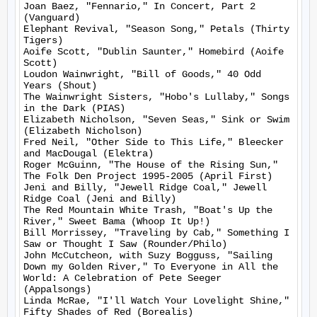
Joan Baez, "Fennario," In Concert, Part 2 
(Vanguard)

Elephant Revival, "Season Song," Petals (Thirty 
Tigers)

Aoife Scott, "Dublin Saunter," Homebird (Aoife 
Scott)

Loudon Wainwright, "Bill of Goods," 40 Odd 
Years (Shout)

The Wainwright Sisters, "Hobo's Lullaby," Songs 
in the Dark (PIAS)

Elizabeth Nicholson, "Seven Seas," Sink or Swim 
(Elizabeth Nicholson)

Fred Neil, "Other Side to This Life," Bleecker 
and MacDougal (Elektra)

Roger McGuinn, "The House of the Rising Sun," 
The Folk Den Project 1995-2005 (April First)

Jeni and Billy, "Jewell Ridge Coal," Jewell 
Ridge Coal (Jeni and Billy)

The Red Mountain White Trash, "Boat's Up the 
River," Sweet Bama (Whoop It Up!)

Bill Morrissey, "Traveling by Cab," Something I 
Saw or Thought I Saw (Rounder/Philo)

John McCutcheon, with Suzy Bogguss, "Sailing 
Down my Golden River," To Everyone in All the 
World: A Celebration of Pete Seeger 
(Appalsongs)

Linda McRae, "I'll Watch Your Lovelight Shine," 
Fifty Shades of Red (Borealis)
