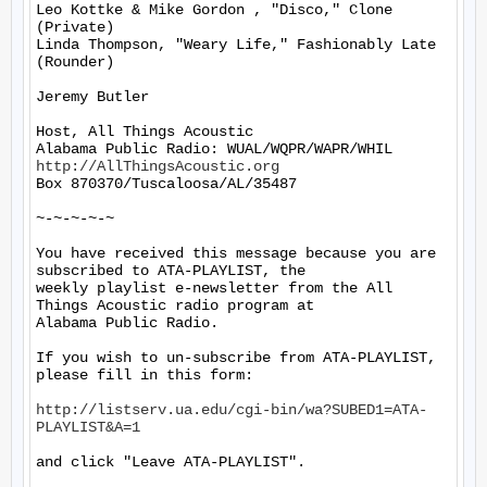
Leo Kottke & Mike Gordon , "Disco," Clone 
(Private)

Linda Thompson, "Weary Life," Fashionably Late 
(Rounder)

Jeremy Butler

Host, All Things Acoustic

http://AllThingsAcoustic.org
Box 870370/Tuscaloosa/AL/35487

~-~-~-~-~

You have received this message because you are 
subscribed to ATA-PLAYLIST, the

weekly playlist e-newsletter from the All 
Things Acoustic radio program at

Alabama Public Radio.

If you wish to un-subscribe from ATA-PLAYLIST, 
please fill in this form:

http://listserv.ua.edu/cgi-bin/wa?SUBED1=ATA-
PLAYLIST&A=1
and click "Leave ATA-PLAYLIST".
