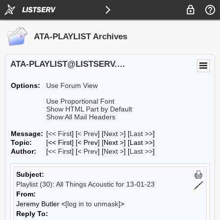
ATA-PLAYLIST Archives
ATA-PLAYLIST@LISTSERV.UA.EDU
Options:
Use Forum View
Use Proportional Font
Show HTML Part by Default
Show All Mail Headers
Message:
[
<< First
] [
< Prev
]
[
Next >
] [
Last >>
]
Topic:
[<< First] [< Prev]
[Next >] [Last >>]
Author:
[
<< First
] [
< Prev
]
[
Next >
] [
Last >>
]
Subject:
Playlist (30): All Things Acoustic for 13-01-23
From:
Jeremy Butler <
[log in to unmask]
>
Reply To: