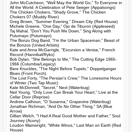
John McCutcheon, "Well May the World Go," To Everyone in 
All the World: A Celebration of Pete Seeger (Appalsongs)

The Chicken Chokers, "Shady Grove," The Chicken 
Chokers 07 (Muddy River)

Greg Brown, "Summer Evening," Dream City (Red House)

Michele Greene, "One Day," Ojo de Tiburon (Appleseed)

Taj Mahal, "Don't You Push Me Down," Sing Along with 
Putumayo (Putumayo)

The Bonzo Dog Band, "I'm the Urban Spaceman," Beast of 
the Bonzos (United Artists)

Kate and Anna McGarrigle, "Excursion a Venise," French 
Record (Hannibal/Ryko)

Bob Dylan, "She Belongs to Me," The Cutting Edge 1965-
1966 (Columbia/Legacy)

Bare Knuckles, "The Night Before Tupelo," Doppelganger 
Blues (Front Porch)

The Lost Forty, "The Persian's Crew," The Lonesome Hours 
of Winter (Two Tap Music)

Kate McDonnell, "Secret," Next (Waterbug)

Neil Young, "Only Love Can Break Your Heart," Live at the 
Cellar Door (Reprise)

Andrew Calhoun, "O Susanna," Grapevine (Waterbug)

Jonathan Richman, "And Do No Other Thing," SA (Blue 
Arrow)

Gillian Welch, "I Had A Real Good Mother and Father," Soul 
Journey (Acony)

Loudon Wainwright, "White Winos," Last Man on Earth (Red 
House)
