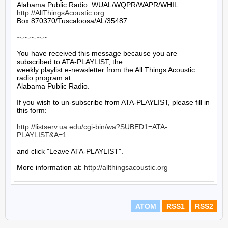
http://AllThingsAcoustic.org
Box 870370/Tuscaloosa/AL/35487

~-~-~-~-~

You have received this message because you are 
subscribed to ATA-PLAYLIST, the

weekly playlist e-newsletter from the All Things Acoustic 
radio program at

Alabama Public Radio.

If you wish to un-subscribe from ATA-PLAYLIST, please fill in 
this form:

http://listserv.ua.edu/cgi-bin/wa?SUBED1=ATA-
PLAYLIST&A=1
and click "Leave ATA-PLAYLIST".

More information at: 
http://allthingsacoustic.org
ATOM
RSS1
RSS2