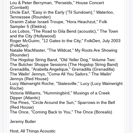
Lou & Peter Berryman, "Perseids," House Concert 
(Cornbelt)

Uncle Earl, "Easy in the Early ('Til Sundown)," Waterloo, 
Tennessee (Rounder)

Oranim Zabar Israeli Troupe, "Hora Heachzut," Folk 
Sampler 5 (Elektra)

Los Lobos, "The Road to Gila Bend (acoustic)," The Town 
and the City (Hollywood)

Roger McGuinn, "12 Gates to the City," FolkDen, July 2003 
(FolkDen)

Natalie MacMaster, "The Wildcat," My Roots Are Showing 
(Rounder)

The Hogslop String Band, "Old Yeller Dog," Volume Two: 
The Butcher Shoppe Sessions (The Hogslop String Band)

Grenadilla, "Arabella Angelique," Grenadilla (Grenadilla)

The Wailin' Jennys, "Come All You Sailors," The Wailin' 
Jennys (Red House)

Lucy Wainwright Roche, "Statesville," Lucy (Lucy Wainwright 
Roche)

Victoria Williams, "Hummingbird," Musings of a Creek 
Dipper (Atlantic)

The Pines, "Circle Around the Sun," Sparrows in the Bell 
(Red House)

The Once, "Coming Back to You," The Once (Borealis)

Jeremy Butler

Host, All Things Acoustic
