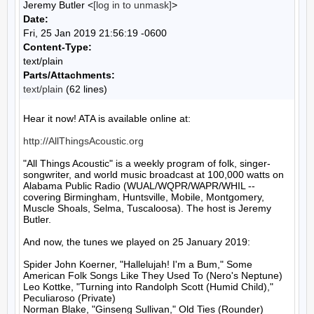
Jeremy Butler <
[log in to unmask]
>
Date:
Fri, 25 Jan 2019 21:56:19 -0600
Content-Type:
text/plain
Parts/Attachments:
text/plain
(62 lines)
Hear it now! ATA is available online at:

http://AllThingsAcoustic.org
"All Things Acoustic" is a weekly program of folk, singer-
songwriter, and world music broadcast at 100,000 watts on 
Alabama Public Radio (WUAL/WQPR/WAPR/WHIL -- 
covering Birmingham, Huntsville, Mobile, Montgomery, 
Muscle Shoals, Selma, Tuscaloosa). The host is Jeremy 
Butler.

And now, the tunes we played on 25 January 2019:

Spider John Koerner, "Hallelujah! I'm a Bum," Some 
American Folk Songs Like They Used To (Nero's Neptune)

Leo Kottke, "Turning into Randolph Scott (Humid Child)," 
Peculiaroso (Private)

Norman Blake, "Ginseng Sullivan," Old Ties (Rounder)
