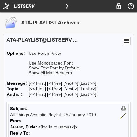
ATA-PLAYLIST Archives
ATA-PLAYLIST@LISTSERV.UA.EDU
Options:
Use Forum View
Use Monospaced Font
Show Text Part by Default
Show All Mail Headers
Message:
[
<< First
] [
< Prev
]
[
Next >
] [
Last >>
]
Topic:
[<< First] [< Prev]
[Next >] [Last >>]
Author:
[
<< First
] [
< Prev
]
[
Next >
] [
Last >>
]
Subject:
All Things Acoustic Playlist: 25 January 2019
From:
Jeremy Butler <
[log in to unmask]
>
Reply To: