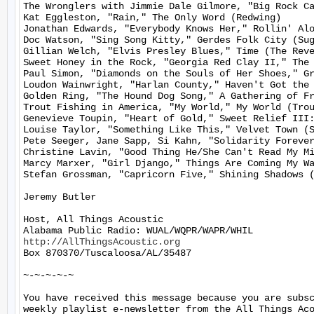
The Wronglers with Jimmie Dale Gilmore, "Big Rock Ca
Kat Eggleston, "Rain," The Only Word (Redwing)

Jonathan Edwards, "Everybody Knows Her," Rollin' Alo
Doc Watson, "Sing Song Kitty," Gerdes Folk City (Sug
Gillian Welch, "Elvis Presley Blues," Time (The Reve
Sweet Honey in the Rock, "Georgia Red Clay II," The 
Paul Simon, "Diamonds on the Souls of Her Shoes," Gr
Loudon Wainwright, "Harlan County," Haven't Got the 
Golden Ring, "The Hound Dog Song," A Gathering of Fr
Trout Fishing in America, "My World," My World (Trou
Genevieve Toupin, "Heart of Gold," Sweet Relief III:
Louise Taylor, "Something Like This," Velvet Town (S
Pete Seeger, Jane Sapp, Si Kahn, "Solidarity Forever
Christine Lavin, "Good Thing He/She Can't Read My Mi
Marcy Marxer, "Girl Django," Things Are Coming My Wa
Stefan Grossman, "Capricorn Five," Shining Shadows (
Jeremy Butler

Host, All Things Acoustic

http://AllThingsAcoustic.org
Box 870370/Tuscaloosa/AL/35487

~-~-~-~-~

You have received this message because you are subsc
weekly playlist e-newsletter from the All Things Aco