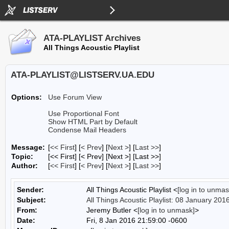
ATA-PLAYLIST Archives
All Things Acoustic Playlist
ATA-PLAYLIST@LISTSERV.UA.EDU
Options:
Use Forum View
Use Proportional Font
Show HTML Part by Default
Condense Mail Headers
Message:
[
<< First
] [
< Prev
]
[
Next >
] [
Last >>
]
Topic:
[<< First] [< Prev]
[Next >] [Last >>]
Author:
[
<< First
] [
< Prev
]
[
Next >
] [
Last >>
]
Sender:
All Things Acoustic Playlist <
[log in to unmas
Subject:
All Things Acoustic Playlist: 08 January 201
From:
Jeremy Butler <
[log in to unmask]
>
Date:
Fri, 8 Jan 2016 21:59:00 -0600