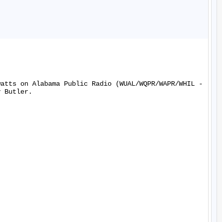
watts on Alabama Public Radio (WUAL/WQPR/WAPR/WHIL -
 Butler.
