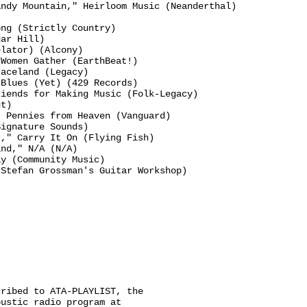
ndy Mountain," Heirloom Music (Neanderthal)

ng (Strictly Country)

ar Hill)

lator) (Alcony)

Women Gather (EarthBeat!)

aceland (Legacy)

Blues (Yet) (429 Records)

iends for Making Music (Folk-Legacy)

t)

 Pennies from Heaven (Vanguard)

ignature Sounds)

," Carry It On (Flying Fish)

nd," N/A (N/A)

y (Community Music)

Stefan Grossman's Guitar Workshop)

ribed to ATA-PLAYLIST, the

ustic radio program at
