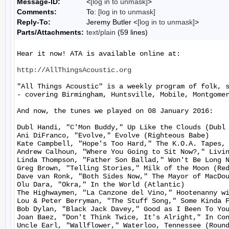
Message-ID:
<
[log in to unmask]
>
Comments:
To:
[log in to unmask]
Reply-To:
Jeremy Butler <
[log in to unmask]
>
Parts/Attachments:
text/plain
(59 lines)
Hear it now! ATA is available online at:

http://AllThingsAcoustic.org
"All Things Acoustic" is a weekly program of folk, 
- covering Birmingham, Huntsville, Mobile, Montgomer
And now, the tunes we played on 08 January 2016:

Dubl Handi, "C'Mon Buddy," Up Like the Clouds (Dubl 
Ani DiFranco, "Evolve," Evolve (Righteous Babe)

Kate Campbell, "Hope's Too Hard," The K.O.A. Tapes, 
Andrew Calhoun, "Where You Going to Sit Now?," Livin
Linda Thompson, "Father Son Ballad," Won't Be Long N
Greg Brown, "Telling Stories," Milk of the Moon (Red
Dave van Ronk, "Both Sides Now," The Mayor of MacDou
Olu Dara, "Okra," In the World (Atlantic)

The Highwaymen, "La Canzone del Vino," Hootenanny wi
Lou & Peter Berryman, "The Stuff Song," Some Kinda F
Bob Dylan, "Black Jack Davey," Good as I Been To You
Joan Baez, "Don't Think Twice, It's Alright," In Con
Uncle Earl, "Wallflower," Waterloo, Tennessee (Round