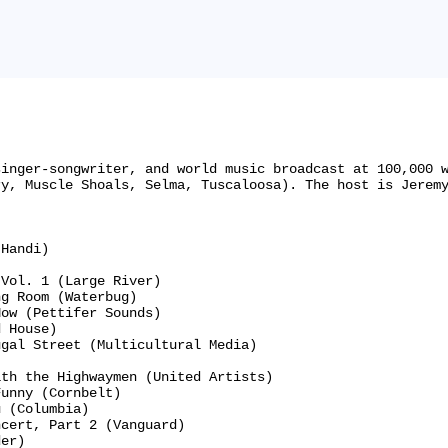
singer-songwriter, and world music broadcast at 100,000 
y, Muscle Shoals, Selma, Tuscaloosa). The host is Jeremy
Handi)

Vol. 1 (Large River)

g Room (Waterbug)

ow (Pettifer Sounds)

 House)

gal Street (Multicultural Media)

th the Highwaymen (United Artists)

unny (Cornbelt)

 (Columbia)

cert, Part 2 (Vanguard)

er)
