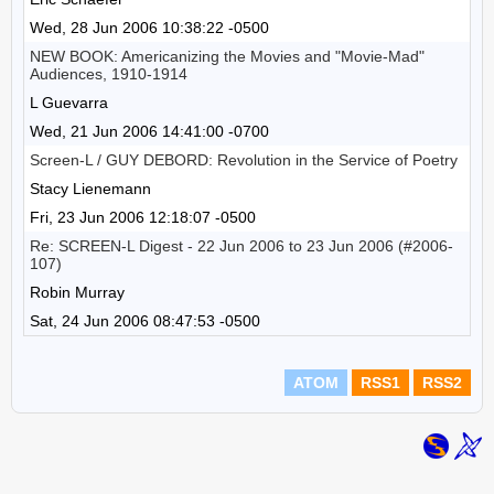
Wed, 28 Jun 2006 10:38:22 -0500
NEW BOOK: Americanizing the Movies and "Movie-Mad"
Audiences, 1910-1914
L Guevarra
Wed, 21 Jun 2006 14:41:00 -0700
Screen-L / GUY DEBORD: Revolution in the Service of Poetry
Stacy Lienemann
Fri, 23 Jun 2006 12:18:07 -0500
Re: SCREEN-L Digest - 22 Jun 2006 to 23 Jun 2006 (#2006-
107)
Robin Murray
Sat, 24 Jun 2006 08:47:53 -0500
ATOM
RSS1
RSS2