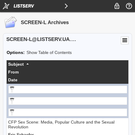
SCREEN-L Archives
SCREEN-L@LISTSERV.UA.EDU
Options:
Show Table of Contents
Subject
From
Date
CFP Sex Scene: Media, Popular Culture and the Sexual
Revolution
Eric Schaefer