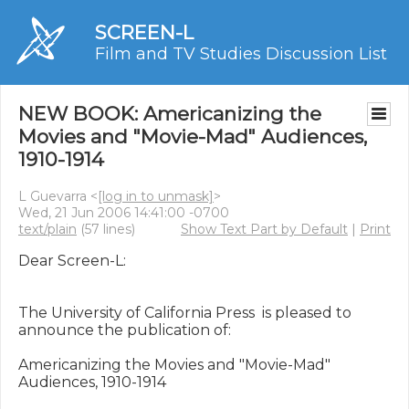
SCREEN-L
Film and TV Studies Discussion List
NEW BOOK: Americanizing the
Movies and "Movie-Mad" Audiences,
1910-1914
L Guevarra <
[log in to unmask]
>
Wed, 21 Jun 2006 14:41:00 -0700
text/plain
(57 lines)
Show Text Part by Default
|
Print
Dear Screen-L:

The University of California Press  is pleased to 
announce the publication of:

Americanizing the Movies and "Movie-Mad" 
Audiences, 1910-1914
