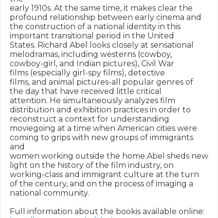
early 1910s. At the same time, it makes clear the 

profound relationship between early cinema and 

the construction of a national identity in this 

important transitional period in the United 

States. Richard Abel looks closely at sensational 

melodramas, including westerns (cowboy, 

cowboy-girl, and Indian pictures), Civil War 

films (especially girl-spy films), detective 

films, and animal pictures-all popular genres of 

the day that have received little critical 

attention. He simultaneously analyzes film 

distribution and exhibition practices in order to 

reconstruct a context for understanding 

moviegoing at a time when American cities were 

coming to grips with new groups of immigrants 
and 

women working outside the home.Abel sheds new 

light on the history of the film industry, on 

working-class and immigrant culture at the turn 

of the century, and on the process of imaging a 

national community.

Full information about the bookis available online: 