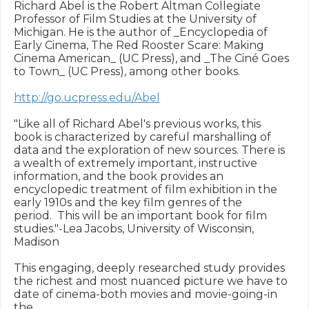
Richard Abel is the Robert Altman Collegiate 

Professor of Film Studies at the University of 

Michigan. He is the author of _Encyclopedia of 

Early Cinema, The Red Rooster Scare: Making 

Cinema American_ (UC Press), and _The Ciné Goes 

to Town_ (UC Press), among other books.

http://go.ucpress.edu/Abel
"Like all of Richard Abel's previous works, this 

book is characterized by careful marshalling of 

data and the exploration of new sources. There is 

a wealth of extremely important, instructive 

information, and the book provides an 

encyclopedic treatment of film exhibition in the 

early 1910s and the key film genres of the 

period.  This will be an important book for film 

studies."-Lea Jacobs, University of Wisconsin, 

Madison

This engaging, deeply researched study provides 

the richest and most nuanced picture we have to 

date of cinema-both movies and movie-going-in 
the 
