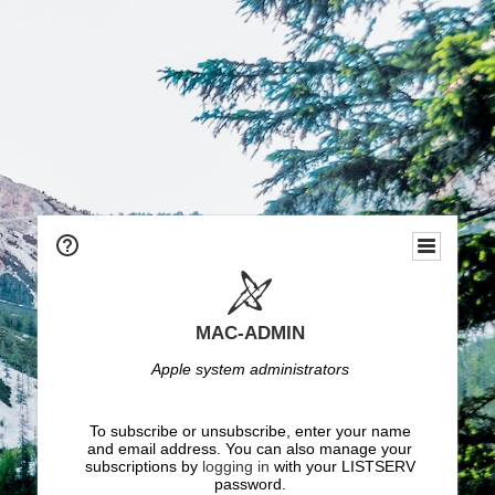
MAC-ADMIN
Apple system administrators
To subscribe or unsubscribe, enter your name
and email address. You can also manage your
subscriptions by
logging in
with your LISTSERV
password.