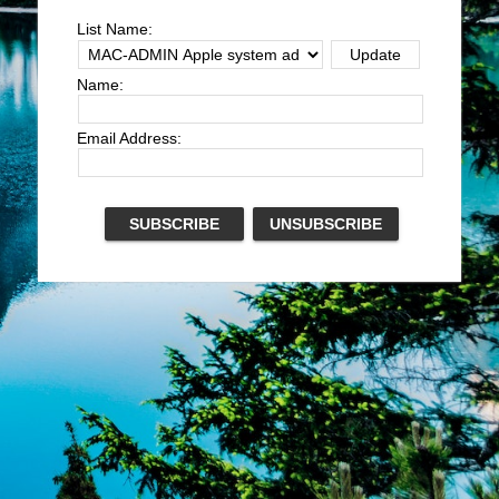
List Name:
Name:
Email Address: