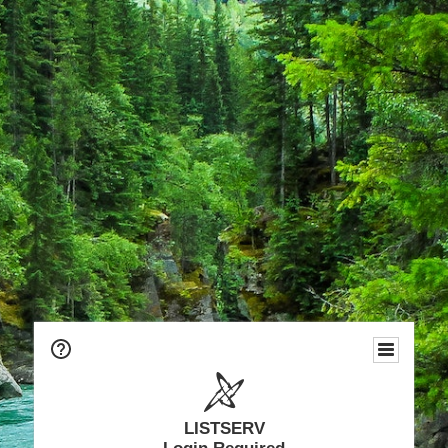
LISTSERV