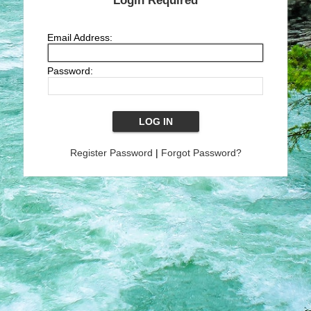
Login Required
Email Address:
Password:
Register Password
|
Forgot Password?