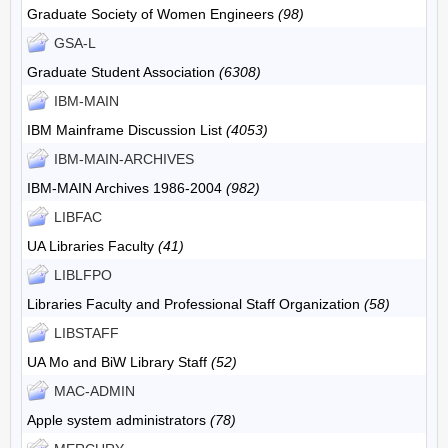
Graduate Society of Women Engineers
(98)
GSA-L
Graduate Student Association
(6308)
IBM-MAIN
IBM Mainframe Discussion List
(4053)
IBM-MAIN-ARCHIVES
IBM-MAIN Archives 1986-2004
(982)
LIBFAC
UA Libraries Faculty
(41)
LIBLFPO
Libraries Faculty and Professional Staff Organization
(58)
LIBSTAFF
UA Mo and BiW Library Staff
(52)
MAC-ADMIN
Apple system administrators
(78)