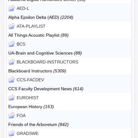
AED-L
Alpha Epsilon Delta (AED)
(2204)
ATA-PLAYLIST
All Things Acoustic Playlist
(89)
BCS
UA-Brain and Cognitive Sciences
(88)
BLACKBOARD-INSTRUCTORS
Blackboard Instructors
(5309)
CCS-FACDEV
CCS Faculty Development News
(614)
EUROHIST
European History
(153)
FOA
Friends of the Arboretum
(842)
GRADSWE