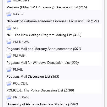
MERCURY
Mercury (PMail SMTP gateway) Discussion List
(215)
NAAL-L
Network of Alabama Academic Libraries Discussion List
(121)
NC
NC - The New College Program Mailing List
(495)
PM-NEWS
Pegasus Mail and Mercury Announcements
(991)
PM-WIN
Pegasus Mail for Windows Discussion List
(229)
PMAIL
Pegasus Mail Discussion List
(353)
POLICE-L
POLICE-L: The Police Discussion List
(1786)
PRELAW-L
University of Alabama Pre-Law Students
(2982)