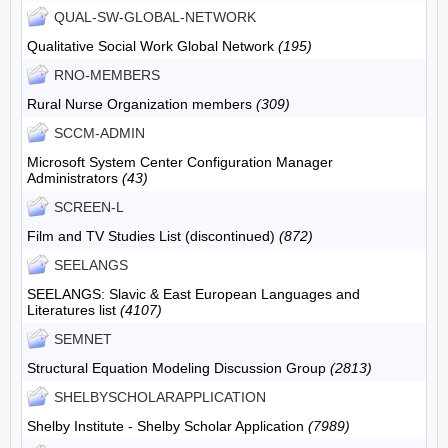
QUAL-SW-GLOBAL-NETWORK
Qualitative Social Work Global Network
(195)
RNO-MEMBERS
Rural Nurse Organization members
(309)
SCCM-ADMIN
Microsoft System Center Configuration Manager
Administrators
(43)
SCREEN-L
Film and TV Studies List (discontinued)
(872)
SEELANGS
SEELANGS: Slavic & East European Languages and
Literatures list
(4107)
SEMNET
Structural Equation Modeling Discussion Group
(2813)
SHELBYSCHOLARAPPLICATION
Shelby Institute - Shelby Scholar Application
(7989)