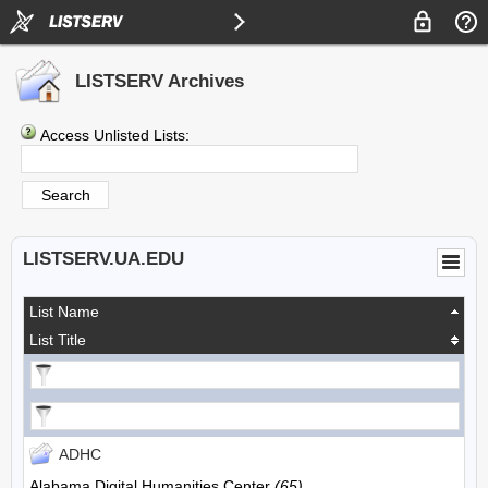
LISTSERV Archives
Access Unlisted Lists:
LISTSERV.UA.EDU
List Name
List Title
ADHC
Alabama Digital Humanities Center
(65)