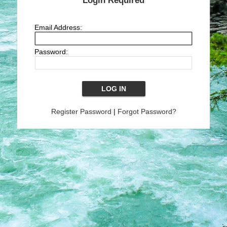
Login Required
Email Address:
Password:
Register Password
|
Forgot Password?