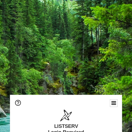
LISTSERV