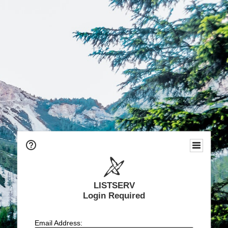
LISTSERV
Login Required
Email Address: