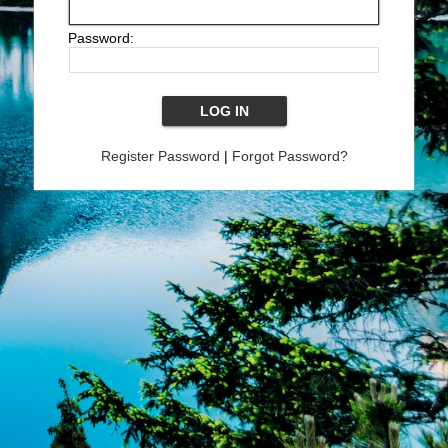
Password:
Register Password
|
Forgot Password?