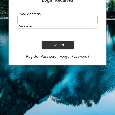
Login Required
Email Address:
Password:
Register Password
|
Forgot Password?