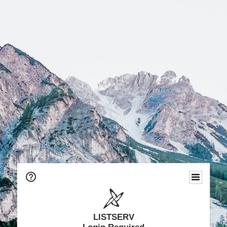
LISTSERV