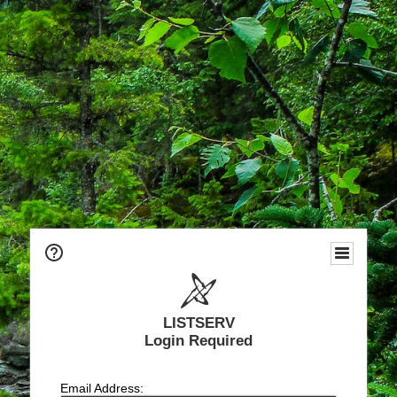
LISTSERV
Login Required
Email Address: