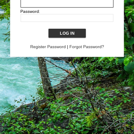
Password:
Register Password
|
Forgot Password?