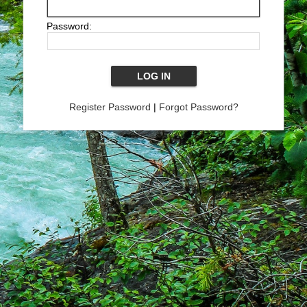
Password:
Register Password
|
Forgot Password?