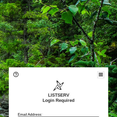
LISTSERV
Login Required
Email Address: