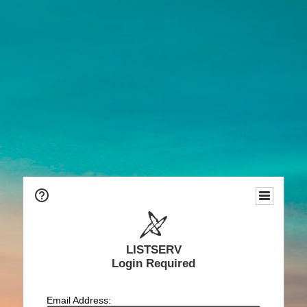
LISTSERV
Login Required
Email Address: