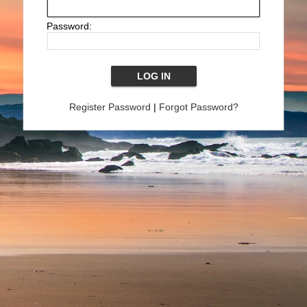
Password:
Register Password
|
Forgot Password?