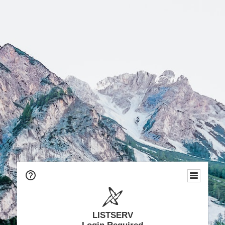
LISTSERV