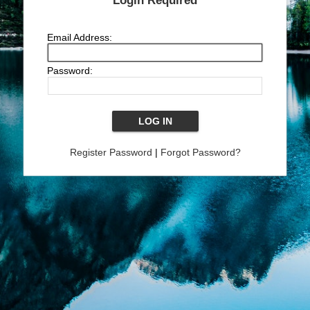
Login Required
Email Address:
Password:
Register Password
|
Forgot Password?