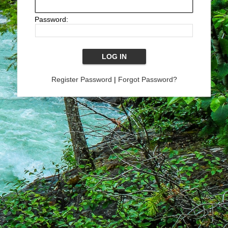
Password:
Register Password
|
Forgot Password?