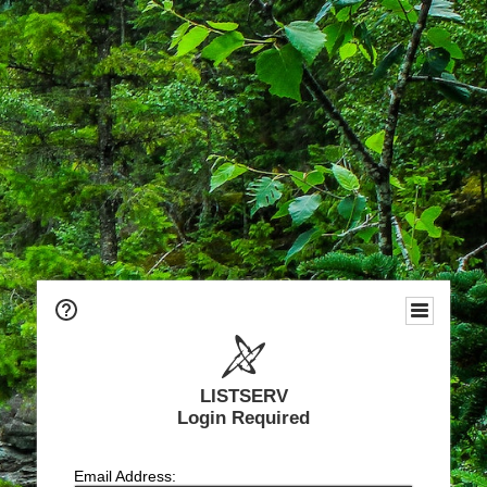
LISTSERV
Login Required
Email Address: