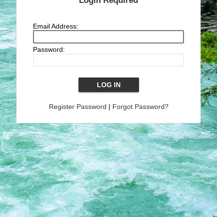
Login Required
Email Address:
Password:
Register Password
|
Forgot Password?