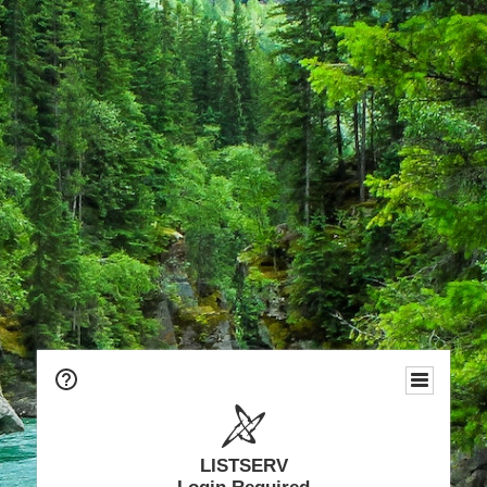
LISTSERV