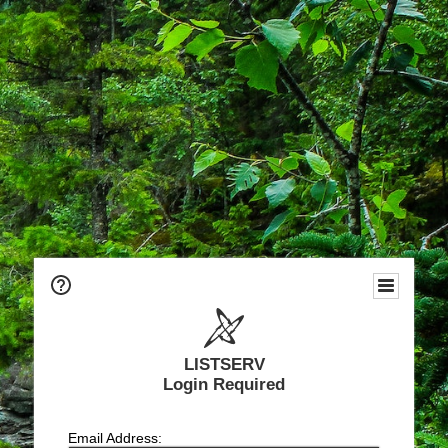
LISTSERV
Login Required
Email Address: