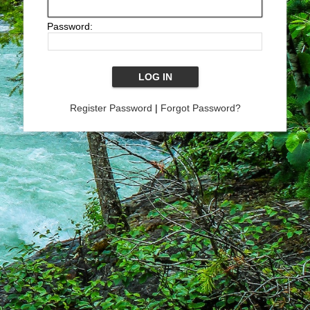
Password:
Register Password
|
Forgot Password?