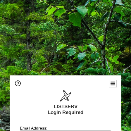
LISTSERV
Login Required
Email Address: