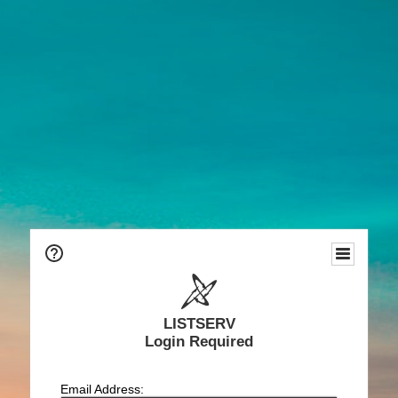
LISTSERV
Login Required
Email Address: