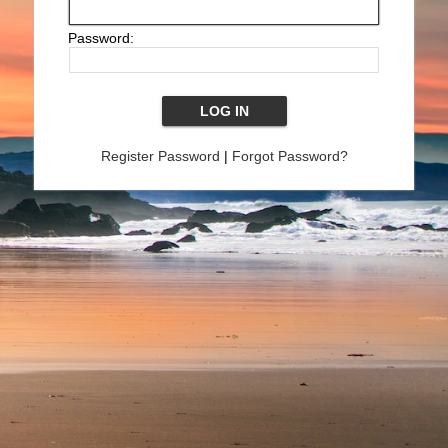
Password:
Register Password
|
Forgot Password?